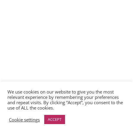
We use cookies on our website to give you the most
relevant experience by remembering your preferences
and repeat visits. By clicking “Accept”, you consent to the
use of ALL the cookies.
Cookie settings
ACCEPT