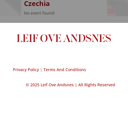
Czechia
No event found!
Privacy Policy
|
Terms And Conditions
© 2025 Leif Ove Andsnes |
All Rights Reserved