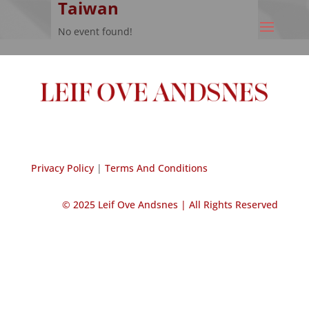
Taiwan
No event found!
Privacy Policy
|
Terms And Conditions
© 2025 Leif Ove Andsnes |
All Rights Reserved