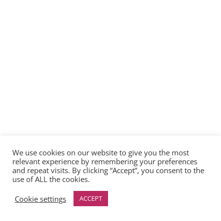
We use cookies on our website to give you the most
relevant experience by remembering your preferences
and repeat visits. By clicking “Accept”, you consent to the
use of ALL the cookies.
Cookie settings
ACCEPT