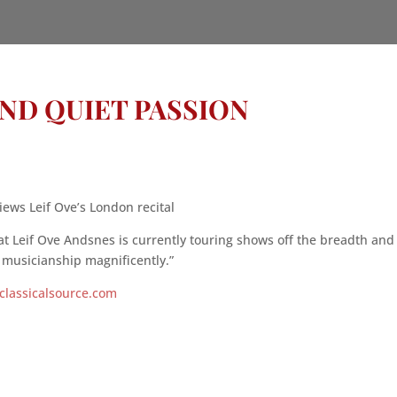
AND QUIET PASSION
iews Leif Ove’s London recital
 Leif Ove Andsnes is currently touring shows off the breadth and
l musicianship magnificently.”
classicalsource.com