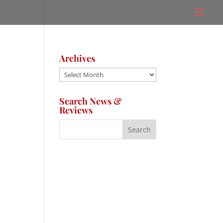
Archives
Archives
Search News &
Reviews