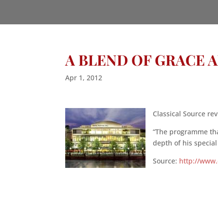
A BLEND OF GRACE 
Apr 1, 2012
Classical Source rev
“The programme that
depth of his specia
Source:
http://www.