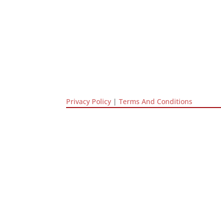
Privacy Policy
|
Terms And Conditions