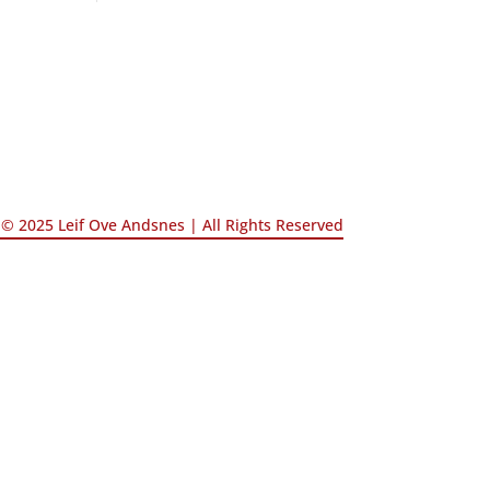
© 2025 Leif Ove Andsnes |
All Rights Reserved