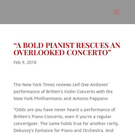
“A BOLD PIANIST RESCUES AN
OVERLOOKED CONCERTO”
Feb 9, 2018
The New York Times reviews Leif Ove Andsnes’
performance of Britten’s Violin Concerto with the
New York Phiilharmonic and Antonio Pappano
“Odds are you have never heard a performance of
Britten’s Piano Concerto, even if you’re a regular
concertgoer. The same holds true for another rarity,
Debussy’s Fantaisie for Piano and Orchestra. And