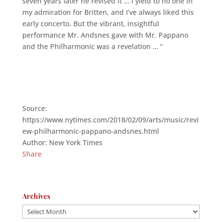
seven years later he revised it … I yield to no one in
my admiration for Britten, and I’ve always liked this
early concerto. But the vibrant, insightful
performance Mr. Andsnes gave with Mr. Pappano
and the Philharmonic was a revelation … “
Source:
https://www.nytimes.com/2018/02/09/arts/music/revi
ew-philharmonic-pappano-andsnes.html
Author: New York Times
Share
Archives
Archives