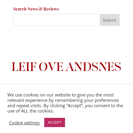
Search News & Reviews
We use cookies on our website to give you the most
relevant experience by remembering your preferences
Privacy Policy
|
Terms And Conditions
and repeat visits. By clicking “Accept”, you consent to the
use of ALL the cookies.
© 2025 Leif Ove Andsnes |
All Rights Reserved
Cookie settings
ACCEPT