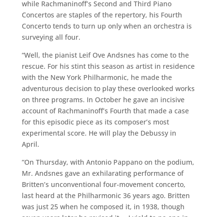
while Rachmaninoff’s Second and Third Piano
Concertos are staples of the repertory, his Fourth
Concerto tends to turn up only when an orchestra is
surveying all four.
“Well, the pianist Leif Ove Andsnes has come to the
rescue. For his stint this season as artist in residence
with the New York Philharmonic, he made the
adventurous decision to play these overlooked works
on three programs. In October he gave an incisive
account of Rachmaninoff’s Fourth that made a case
for this episodic piece as its composer’s most
experimental score. He will play the Debussy in
April.
“On Thursday, with Antonio Pappano on the podium,
Mr. Andsnes gave an exhilarating performance of
Britten’s unconventional four-movement concerto,
last heard at the Philharmonic 36 years ago. Britten
was just 25 when he composed it, in 1938, though