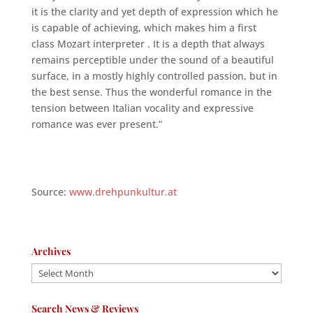
it is the clarity and yet depth of expression which he
is capable of achieving, which makes him a first
class Mozart interpreter . It is a depth that always
remains perceptible under the sound of a beautiful
surface, in a mostly highly controlled passion, but in
the best sense. Thus the wonderful romance in the
tension between Italian vocality and expressive
romance was ever present.”
Source:
www.drehpunkultur.at
Archives
Archives
Search News & Reviews