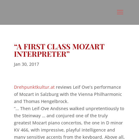
“A FIRST CLASS MOZART
INTERPRETER”
Jan 30, 2017
Drehpunktkultur.at
reviews Leif Ove’s performance
of Mozart in Salzburg with the Vienna Philharmonic
and Thomas Hengelbrock.
“… Then Leif-Ove Andsnes walked unpretentiously to
the Steinway … and conjured one of the truly
greatest Mozart piano concertos, the one in D minor
KV 466, with impressive, playful intelligence and
many sensitive accents from the keyboard. Above all,