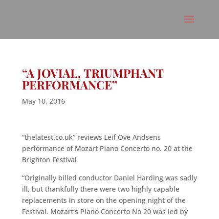
“A JOVIAL, TRIUMPHANT
PERFORMANCE”
May 10, 2016
“thelatest.co.uk” reviews Leif Ove Andsens
performance of Mozart Piano Concerto no. 20 at the
Brighton Festival
“Originally billed conductor Daniel Harding was sadly
ill, but thankfully there were two highly capable
replacements in store on the opening night of the
Festival. Mozart’s Piano Concerto No 20 was led by