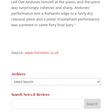
Leif Ove Andsnes himself at the piano, and the piece
was surprisingly cohesive and sharp. Andsnes’
performance lent a Romantic edge to a fairly dry
classical piece and a jovial, triumphant performance
was summed in some fiery final bars.”
Source:
www.thelatest.co.uk
Archives
Archives
Search News & Reviews