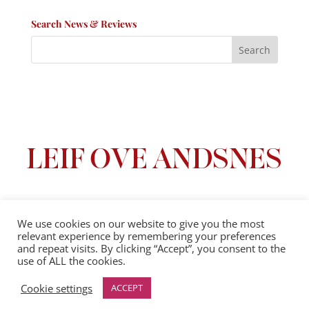
Search News & Reviews
We use cookies on our website to give you the most
relevant experience by remembering your preferences
Privacy Policy
|
Terms And Conditions
and repeat visits. By clicking “Accept”, you consent to the
use of ALL the cookies.
© 2025 Leif Ove Andsnes |
All Rights Reserved
Cookie settings
ACCEPT