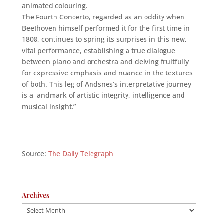
animated colouring.
The Fourth Concerto, regarded as an oddity when
Beethoven himself performed it for the first time in
1808, continues to spring its surprises in this new,
vital performance, establishing a true dialogue
between piano and orchestra and delving fruitfully
for expressive emphasis and nuance in the textures
of both. This leg of Andsnes’s interpretative journey
is a landmark of artistic integrity, intelligence and
musical insight.”
Source:
The Daily Telegraph
Archives
Archives