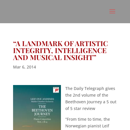
“A LANDMARK OF ARTISTIC
INTEGRITY, INTELLIGENCE
AND MUSICAL INSIGHT”
Mar 6, 2014
The Daily Telegraph gives
the 2nd volume of the
Beethoven Journey a 5 out
of 5 star review
“From time to time, the
Norwegian pianist Leif