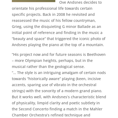
Ove Andsnes decides to
orientate his professional life towards certain
specific projects. Back in 2008 he revisited and
reassessed the music of his fellow countryman,
Grieg, using the disquieting G minor Ballade as an
initial point of reference and finding in the music a
“beauty and space” that triggered the iconic photo of
Andsnes playing the piano at the top of a mountain.
“His project now and for future seasons is Beethoven
– more Olympian heights, perhaps, but in the
musical rather than the geological sense.
“… The style is an intriguing amalgam of certain nods
towards “historically aware” playing (keen, incisive
accents, sparing use of vibrato in the orchestral
strings) with the sonority of a modern grand piano.
But it works well, with Andsnes’s characteristic blend
of physicality, limpid clarity and poetic subtlety in
the Second Concerto finding a match in the Mahler
Chamber Orchestra’s refined technique and