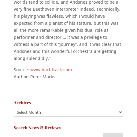
worlds tend to collide, and Andsnes proved to be a
very fine Beethoven interpreter indeed. Technically,
his playing was flawless, which I would have
expected from a pianist of his stature, but this was
all the more remarkable given his dual role as
performer and director … It was a privilege to
witness a part of this “journey”, and it was clear that
Andsnes and this wonderful orchestra are getting
along splendidly.”
Source:
www.bachtrack.com
Author: Peter Marks
Archives
Archives
Search News & Reviews