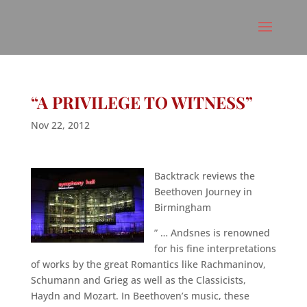
“A PRIVILEGE TO WITNESS”
Nov 22, 2012
Backtrack reviews the
Beethoven Journey in
Birmingham
” … Andsnes is renowned
for his fine interpretations
of works by the great Romantics like Rachmaninov,
Schumann and Grieg as well as the Classicists,
Haydn and Mozart. In Beethoven’s music, these