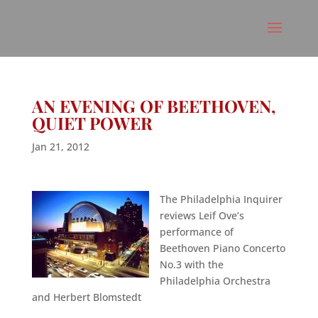
AN EVENING OF BEETHOVEN,
QUIET POWER
Jan 21, 2012
The Philadelphia Inquirer
reviews Leif Ove’s
performance of
Beethoven Piano Concerto
No.3 with the
Philadelphia Orchestra
and Herbert Blomstedt