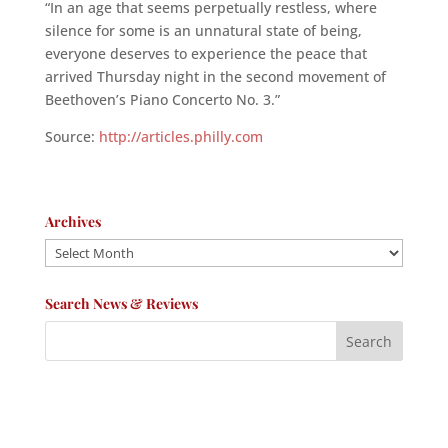
“In an age that seems perpetually restless, where
silence for some is an unnatural state of being,
everyone deserves to experience the peace that
arrived Thursday night in the second movement of
Beethoven’s Piano Concerto No. 3.”
Source:
http://articles.philly.com
Archives
Archives
Search News & Reviews