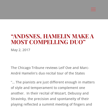
“ANDSNES, HAMELIN MAKE A
MOST COMPELLING DUO”
May 2, 2017
The Chicago Tribune reviews Leif Ove and Marc-
André Hamelin’s duo recital tour of the States
“… The pianists are just different enough in matters
of style and temperament to complement one
another. In their recital of Mozart, Debussy and
Stravinky, the precision and spontaneity of their
playing reflected a summit meeting of fingers and