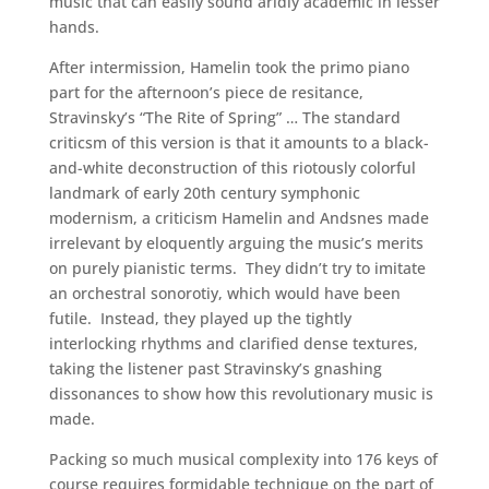
music that can easily sound aridly academic in lesser
hands.
After intermission, Hamelin took the primo piano
part for the afternoon’s piece de resitance,
Stravinsky’s “The Rite of Spring” … The standard
criticsm of this version is that it amounts to a black-
and-white deconstruction of this riotously colorful
landmark of early 20th century symphonic
modernism, a criticism Hamelin and Andsnes made
irrelevant by eloquently arguing the music’s merits
on purely pianistic terms. They didn’t try to imitate
an orchestral sonorotiy, which would have been
futile. Instead, they played up the tightly
interlocking rhythms and clarified dense textures,
taking the listener past Stravinsky’s gnashing
dissonances to show how this revolutionary music is
made.
Packing so much musical complexity into 176 keys of
course requires formidable technique on the part of