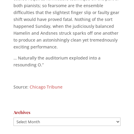
both pianists; so fearsome are the ensemble
difficulties that the slightest finger slip or faulty gear
shift would have proved fatal. Nothing of the sort
happened Sunday, when the judiciously balanced
Hamelin and Andsnes struck sparks off one another
to produce an astonishingly clean yet tremednously
exciting performance.
… Naturally the auditorium exploded into a
resounding O.”
Source:
Chicago Tribune
Archives
Archives