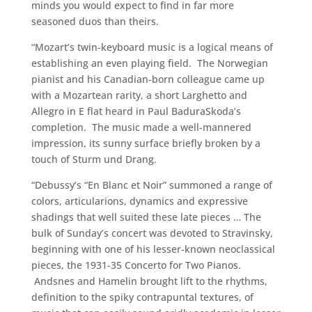
minds you would expect to find in far more
seasoned duos than theirs.
“Mozart’s twin-keyboard music is a logical means of
establishing an even playing field. The Norwegian
pianist and his Canadian-born colleague came up
with a Mozartean rarity, a short Larghetto and
Allegro in E flat heard in Paul BaduraSkoda’s
completion. The music made a well-mannered
impression, its sunny surface briefly broken by a
touch of Sturm und Drang.
“Debussy’s “En Blanc et Noir” summoned a range of
colors, articularions, dynamics and expressive
shadings that well suited these late pieces … The
bulk of Sunday’s concert was devoted to Stravinsky,
beginning with one of his lesser-known neoclassical
pieces, the 1931-35 Concerto for Two Pianos.
Andsnes and Hamelin brought lift to the rhythms,
definition to the spiky contrapuntal textures, of