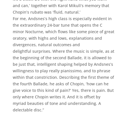
and can,’ together with Karol Mikuli’s memory that
Chopin’s rubato was ‘fluid, natural.’
For me, Andsnes’s high class is especially evident in
the extraordinary 24-bar tune that opens the C
minor Nocturne, which flows like some piece of great
oratory, with highs and lows, explanations and
divergences, natural outcomes and
delightful surprises. Where the music is simple, as at
the beginning of the second Ballade, it is allowed to
be just that, intelligent shaping helped by Andsnes’s
willingness to play really pianissimo, and to phrase
within that constriction. Describing the first theme of
the fourth Ballade, he asks of Chopin, ‘how can he
give voice to this kind of pain?’ Yes, there is pain. But
only where Chopin writes it. And it is offset by
myriad beauties of tone and understanding. A
delectable disc.”