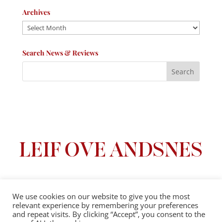
Archives
Archives
Search News & Reviews
We use cookies on our website to give you the most
relevant experience by remembering your preferences
Privacy Policy
|
Terms And Conditions
and repeat visits. By clicking “Accept”, you consent to the