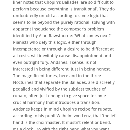
liner notes that Chopin’s Ballades ‘are so difficult to
perform because everything is transitional’. They do
undoubtedly unfold according to some logic that
seems to lie beyond the purely rational, solving with
apparent insouciance the composer’s problem
identified by Alan Rawsthorne: ‘What comes next?’
Pianists who defy this logic, either through
incompetence or through a desire to be different at
all costs, will inevitably cause disappointment and
even outright fury. Andsnes, I sense, is not
interested in being different, just in being honest.
The magnificent tunes, here and in the three
Nocturnes that separate the Ballades, are discreetly
pedalled and vivified by the subtlest touches of
rubato, often just enough to give space to some
crucial harmony that introduces a transition.
Andsnes keeps in mind Chopin’s recipe for rubato,
according to his pupil Wilhelm von Lenz, that ‘the left
hand is the choirmaster. It mustn’t relent or bend.
It’s a clock. Do with the right hand what you want