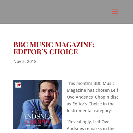
BBC MUSIC MAGAZINE:
EDITOR’S CHOICE
Nov 2, 2018
This month’s BBC Music
Magazine has chosen Leif
Ove Andsnes’ Chopin disc
as Editor’s Choice in the
Instrumental category:
“Revealingly, Leif Ove
Andsnes remarks in the