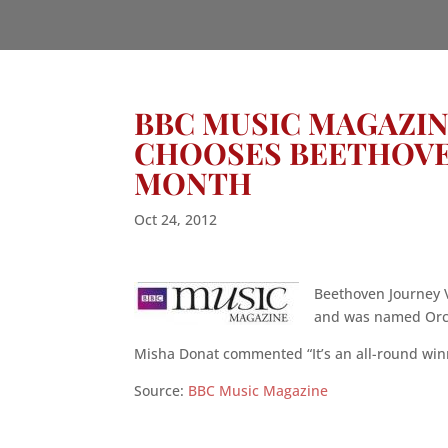
BBC MUSIC MAGAZINE
CHOOSES BEETHOVE
MONTH
Oct 24, 2012
Beethoven Journey V
and was named Orch
Misha Donat commented “It’s an all-round winne
Source:
BBC Music Magazine