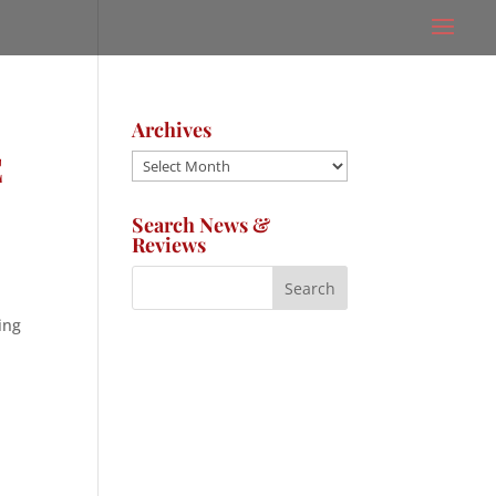
Archives
E
Archives
Search News &
Reviews
ing