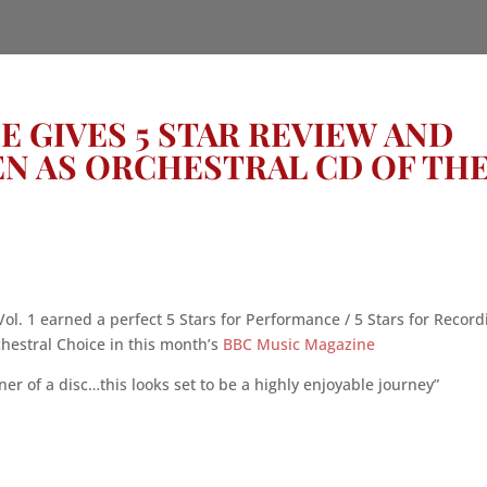
 GIVES 5 STAR REVIEW AND
N AS ORCHESTRAL CD OF TH
ol. 1 earned a perfect 5 Stars for Performance / 5 Stars for Record
estral Choice in this month’s
BBC Music Magazine
r of a disc…this looks set to be a highly enjoyable journey”