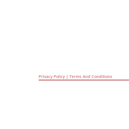
Privacy Policy
|
Terms And Conditions