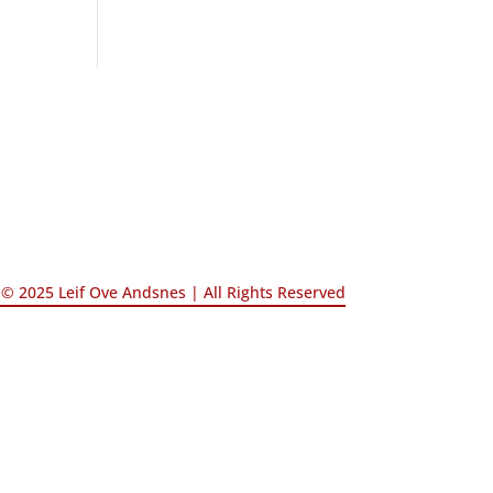
© 2025 Leif Ove Andsnes |
All Rights Reserved