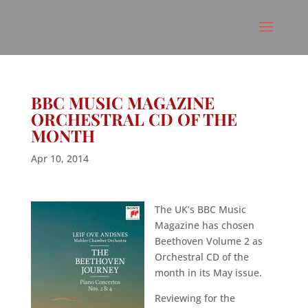
BBC MUSIC MAGAZINE
ORCHESTRAL CD OF THE
MONTH
Apr 10, 2014
The UK’s BBC Music
Magazine has chosen
Beethoven Volume 2 as
Orchestral CD of the
month in its May issue.
Reviewing for the