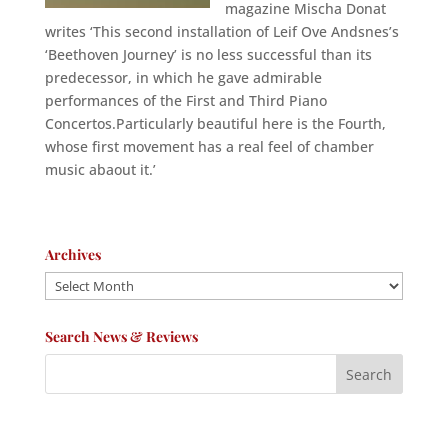
magazine Mischa Donat
writes ‘This second installation of Leif Ove Andsnes’s
‘Beethoven Journey’ is no less successful than its
predecessor, in which he gave admirable
performances of the First and Third Piano
Concertos.Particularly beautiful here is the Fourth,
whose first movement has a real feel of chamber
music abaout it.’
Archives
Archives
Search News & Reviews