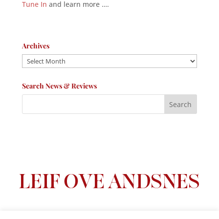
Tune In
and learn more ….
Archives
Archives
Search News & Reviews