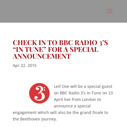
CHECK IN TO BBC RADIO 3’S
“IN TUNE” FOR A SPECIAL
ANNOUNCEMENT
Apr 22, 2015
Leif Ove will be a special guest
on BBC Radio 3’s In Tune on 23
April live from London to
announce a special
engagement which will also be the grand finale to
the Beethoven Journey.