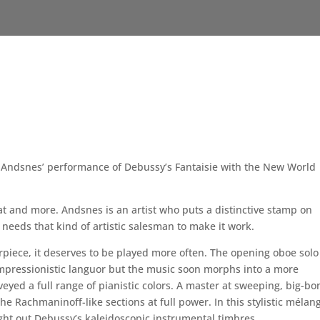
ve Andsnes’ performance of Debussy’s Fantaisie with the New World
at and more. Andsnes is an artist who puts a distinctive stamp on
needs that kind of artistic salesman to make it work.
rpiece, it deserves to be played more often. The opening oboe solo
impressionistic languor but the music soon morphs into a more
eyed a full range of pianistic colors. A master at sweeping, big-b
e Rachmaninoff-like sections at full power. In this stylistic mélan
ht out Debussy’s kaleidoscopic instrumental timbres.