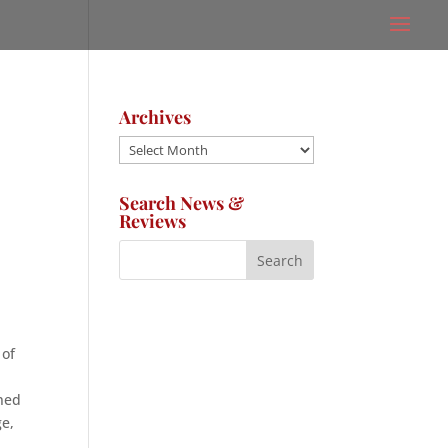
Archives
Archives
Search News &
Reviews
 of
oned
ge,