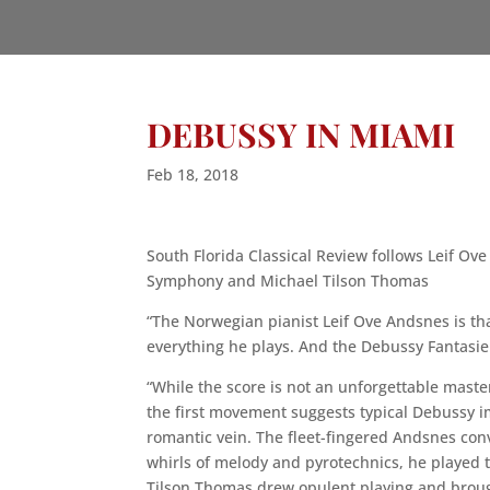
DEBUSSY IN MIAMI
Feb 18, 2018
South Florida Classical Review follows Leif O
Symphony and Michael Tilson Thomas
“The Norwegian pianist Leif Ove Andsnes is th
everything he plays. And the Debussy Fantasie 
“While the score is not an unforgettable maste
the first movement suggests typical Debussy 
romantic vein. The fleet-fingered Andsnes conv
whirls of melody and pyrotechnics, he played th
Tilson Thomas drew opulent playing and broug