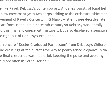
e like Ravel, Debussy’s contemporary. Andsnes’ bursts of tonal hef
e slow movement (with two harps adding to the orchestral shimmer
ovement of Ravel’s Concerto in G Major, written three decades later
art form in the late nineteenth century so Debussy was literally
 this final showpiece with virtuosity but also displayed a sensitiv
e right out of Debussy’s Preludes.
 an encore ” Doctor Gradus ad Parnassum” from Debussy’s Children
and crossings at the outset gave way to pearly toned elegance in th
he final crescendo was masterful, keeping the pulse and avoiding
d more often in South Florida.”