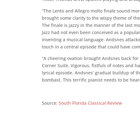
“The Lento and Allegro molto finale sound mor
brought some clarity to the wispy theme of th
The finale is jazzy in the manner of the last m
Jazz had not even been conceived as a popular 
inventing a musical language. Andsnes attacked
touch in a central episode that could have com
“A cheering ovation brought Andsnes back for
Corner Suite. Vigorous, fistfuls of notes and h
lyrical episode. Andsnes’ gradual buildup of t
bombast. This terrific pianist needs to be hear
Source:
South Florida Classical Review