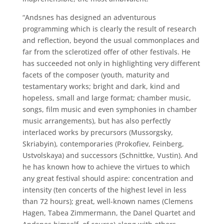
“Andsnes has designed an adventurous
programming which is clearly the result of research
and reflection, beyond the usual commonplaces and
far from the sclerotized offer of other festivals. He
has succeeded not only in highlighting very different
facets of the composer (youth, maturity and
testamentary works; bright and dark, kind and
hopeless, small and large format; chamber music,
songs, film music and even symphonies in chamber
music arrangements), but has also perfectly
interlaced works by precursors (Mussorgsky,
Skriabyin), contemporaries (Prokofiev, Feinberg,
Ustvolskaya) and successors (Schnittke, Vustin). And
he has known how to achieve the virtues to which
any great festival should aspire: concentration and
intensity (ten concerts of the highest level in less
than 72 hours); great, well-known names (Clemens
Hagen, Tabea Zimmermann, the Danel Quartet and