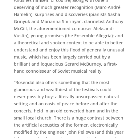
Andsnes himself, of course) along with others
deserving of much greater recognition (Marc-André
Hamelin); surprises and discoveries (pianists Sasha
Grinyuk and Marianna Shirinyan, clarinetist Anthony
McGill, the aforementioned composer Aleksandr
Vustin); young promises (the Ensemble Allegria); and
a theoretical and spoken context to be able to better
understand and enjoy this flood of generally unusual
music, which has been largely carried out by a
brilliant and loquacious Gerard McBurney, a first-
hand connoisseur of Soviet musical reality.
“Rosendal also offers something that the most
glamorous and wealthiest of the festivals could
never possibly buy: a literally unsurpassed natural
setting and an oasis of peace before and after the
concerts, held in an old converted barn and in the
small local church. There is a huge contrast between
the artificial acoustics of the former, electronically
modified by the engineer John Pellowe (and this year