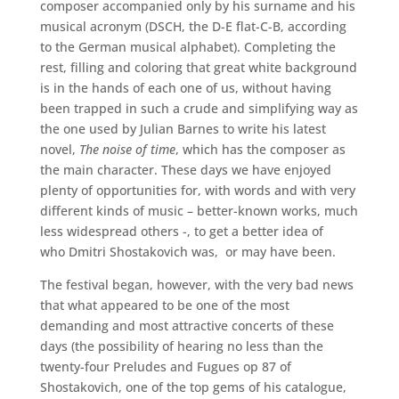
composer accompanied only by his surname and his
musical acronym (DSCH, the D-E flat-C-B, according
to the German musical alphabet). Completing the
rest, filling and coloring that great white background
is in the hands of each one of us, without having
been trapped in such a crude and simplifying way as
the one used by Julian Barnes to write his latest
novel,
The noise of time
, which has the composer as
the main character. These days we have enjoyed
plenty of opportunities for, with words and with very
different kinds of music – better-known works, much
less widespread others -, to get a better idea of ​​
who Dmitri Shostakovich was, or may have been.
The festival began, however, with the very bad news
that what appeared to be one of the most
demanding and most attractive concerts of these
days (the possibility of hearing no less than the
twenty-four Preludes and Fugues op 87 of
Shostakovich, one of the top gems of his catalogue,