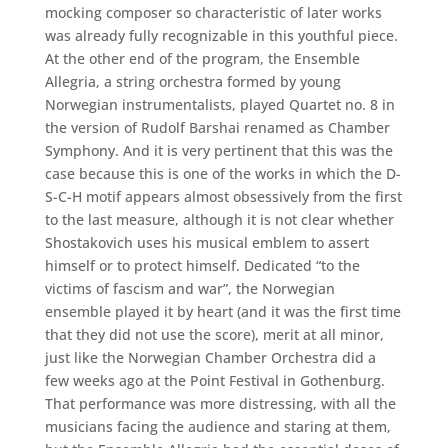
mocking composer so characteristic of later works
was already fully recognizable in this youthful piece.
At the other end of the program, the Ensemble
Allegria, a string orchestra formed by young
Norwegian instrumentalists, played Quartet no. 8 in
the version of Rudolf Barshai renamed as Chamber
Symphony. And it is very pertinent that this was the
case because this is one of the works in which the D-
S-C-H motif appears almost obsessively from the first
to the last measure, although it is not clear whether
Shostakovich uses his musical emblem to assert
himself or to protect himself. Dedicated “to the
victims of fascism and war”, the Norwegian
ensemble played it by heart (and it was the first time
that they did not use the score), merit at all minor,
just like the Norwegian Chamber Orchestra did a
few weeks ago at the Point Festival in Gothenburg.
That performance was more distressing, with all the
musicians facing the audience and staring at them,