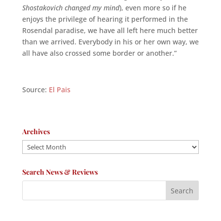
Shostakovich changed my mind
), even more so if he
enjoys the privilege of hearing it performed in the
Rosendal paradise, we have all left here much better
than we arrived. Everybody in his or her own way, we
all have also crossed some border or another.”
Source:
El Pais
Archives
Archives
Search News & Reviews