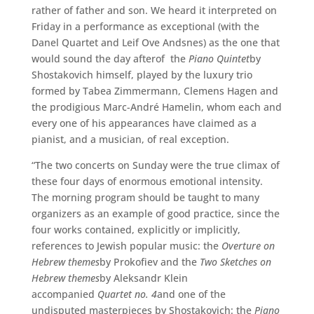
rather of father and son. We heard it interpreted on
Friday in a performance as exceptional (with the
Danel Quartet and Leif Ove Andsnes) as the one that
would sound the day afterof the
Piano Quintet
by
Shostakovich himself, played by the luxury trio
formed by Tabea Zimmermann, Clemens Hagen and
the prodigious Marc-André Hamelin, whom each and
every one of his appearances have claimed as a
pianist, and a musician, of real exception.
“The two concerts on Sunday were the true climax of
these four days of enormous emotional intensity.
The morning program should be taught to many
organizers as an example of good practice, since the
four works contained, explicitly or implicitly,
references to Jewish popular music: the
Overture on
Hebrew themes
by Prokofiev and the
Two Sketches on
Hebrew themes
by Aleksandr Klein
accompanied
Quartet no. 4
and one of the
undisputed masterpieces by Shostakovich: the
Piano