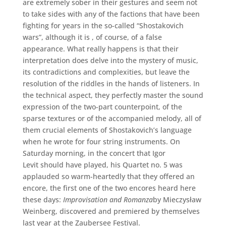
are extremely sober in their gestures and seem not
to take sides with any of the factions that have been
fighting for years in the so-called “Shostakovich
wars”, although it is , of course, of a false
appearance. What really happens is that their
interpretation does delve into the mystery of music,
its contradictions and complexities, but leave the
resolution of the riddles in the hands of listeners. In
the technical aspect, they perfectly master the sound
expression of the two-part counterpoint, of the
sparse textures or of the accompanied melody, all of
them crucial elements of Shostakovich’s language
when he wrote for four string instruments. On
Saturday morning, in the concert that Igor
Levit should have played, his Quartet no. 5 was
applauded so warm-heartedly that they offered an
encore, the first one of the two encores heard here
these days:
Improvisation and Romanza
by Mieczysław
Weinberg, discovered and premiered by themselves
last year at the Zaubersee Festival.