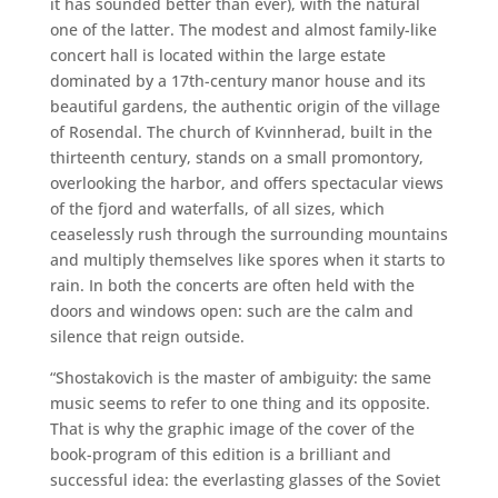
it has sounded better than ever), with the natural
one of the latter. The modest and almost family-like
concert hall is located within the large estate
dominated by a 17th-century manor house and its
beautiful gardens, the authentic origin of the village
of Rosendal. The church of Kvinnherad, built in the
thirteenth century, stands on a small promontory,
overlooking the harbor, and offers spectacular views
of the fjord and waterfalls, of all sizes, which
ceaselessly rush through the surrounding mountains
and multiply themselves like spores when it starts to
rain. In both the concerts are often held with the
doors and windows open: such are the calm and
silence that reign outside.
“Shostakovich is the master of ambiguity: the same
music seems to refer to one thing and its opposite.
That is why the graphic image of the cover of the
book-program of this edition is a brilliant and
successful idea: the everlasting glasses of the Soviet