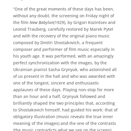
“One of the great moments of these days has been,
without any doubt, the screening on Friday night of
the film
New Babylon
(1929), by Grigori Kozintsev and
Leonid Trauberg, carefully restored by Marek Pytel
and with the recovery of the original piano music
composed by Dmitri Shostakovich, a frequent
composer and performer of film music especially in
his youth age. It was performed, with an amazingly
perfect synchronization with the images, by the
Ukrainian pianist Sasha Grynyuk, who astonished all
of us present in the hall and who was awarded with
one of the longest, sincere and enthusiastic
applauses of these days. Playing non-stop for more
than an hour and a half, Grynyuk followed and
brilliantly shaped the two principles that, according
to Shostakovich himself, had guided his work: that of
obligatory illustration (music reveals the true inner
meaning of the images) and the one of the contrasts
(the music contradicts what we see on the screen).