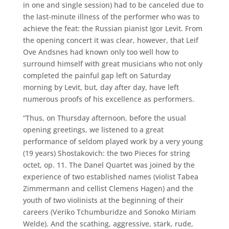
in one and single session) had to be canceled due to
the last-minute illness of the performer who was to
achieve the feat: the Russian pianist Igor Levit. From
the opening concert it was clear, however, that Leif
Ove Andsnes had known only too well how to
surround himself with great musicians who not only
completed the painful gap left on Saturday
morning by Levit, but, day after day, have left
numerous proofs of his excellence as performers.
“Thus, on Thursday afternoon, before the usual
opening greetings, we listened to a great
performance of seldom played work by a very young
(19 years) Shostakovich: the two Pieces for string
octet, op. 11. The Danel Quartet was joined by the
experience of two established names (violist Tabea
Zimmermann and cellist Clemens Hagen) and the
youth of two violinists at the beginning of their
careers (Veriko Tchumburidze and Sonoko Miriam
Welde). And the scathing, aggressive, stark, rude,