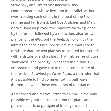
Stravinsky and Dmitri Shostakovich, two
contemporaries whose lives ran in parallel, without
ever crossing each other, in the heat of the Soviet
regime and far from it. Leif Ove Andsnes and Marc-
André Hamelin played the Concerto for two pianos
by the former followed by a reduction, also for two
pianos, of the
Allegro
of the
Tenth Symphony
by the
latter: the neoclassical order versus a mad race to
nowhere that the two pianists translated into sounds
with a virtuosity and a sharp rhythmic sense of pure
sharpness. The prodigy unleashed the public’s
enthusiasm and gave rise to the second encore of
the festival: Stravinsky’s
Circus Polka
, a reminder that
it is possible to find communicating pathways
(humor) between these two giants of Russian music.
And concert and festival came to an end in the only
possible way: with a transcription for piano and
percussion trio (a paragon of intelligence and