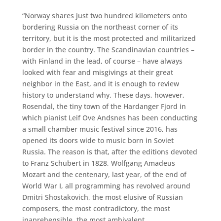
“Norway shares just two hundred kilometers onto
bordering Russia on the northeast corner of its
territory, but it is the most protected and militarized
border in the country. The Scandinavian countries –
with Finland in the lead, of course – have always
looked with fear and misgivings at their great
neighbor in the East, and it is enough to review
history to understand why. These days, however,
Rosendal, the tiny town of the Hardanger Fjord in
which pianist Leif Ove Andsnes has been conducting
a small chamber music festival since 2016, has
opened its doors wide to music born in Soviet
Russia. The reason is that, after the editions devoted
to Franz Schubert in 1828, Wolfgang Amadeus
Mozart and the centenary, last year, of the end of
World War I, all programming has revolved around
Dmitri Shostakovich, the most elusive of Russian
composers, the most contradictory, the most
inaprehensible, the most ambivalent.