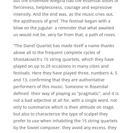
but the Ensemble Allegria had the essential doses of
fierceness, helplessness, courage and expressive
intensity. And the end was, as the music cries out,
the apotheosis of grief. The festival began with a
blow on the jugular: a reminder that what awaited
us would not be, very far from that, a path of roses.
“The Danel Quartet has made itself a name thanks
above all to the frequent complete cycles of
Shostakovich’s 15 string quartets, which they have
played on up to 29 occasions in many cities and
festivals. Here they have played three, numbers 4, 5
and 13, confirming that they are authoritative
performers of this music. Someone in Rosendal
defined their way of playing as “pragmatic”, and it is
not a bad adjective at all for, with a single word, not
only to summarize which is their attitude on stage,
but also to characterize the type of scalpel they
prefer to use when inhabiting the 15 string quartets
by the Soviet composer: they avoid any excess, they