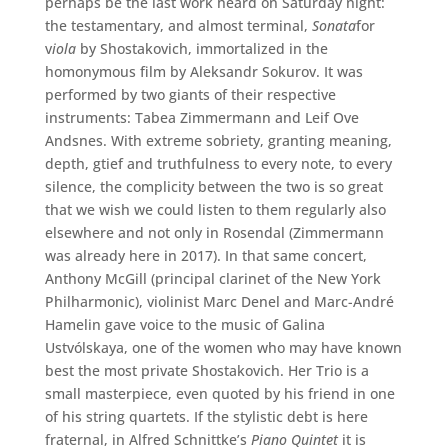
perhaps be the last work heard on Saturday night:
the testamentary, and almost terminal,
Sonata
for
v
iola
by Shostakovich, immortalized in the
homonymous film by Aleksandr Sokurov. It was
performed by two giants of their respective
instruments: Tabea Zimmermann and Leif Ove
Andsnes. With extreme sobriety, granting meaning,
depth, gtief and truthfulness to every note, to every
silence, the complicity between the two is so great
that we wish we could listen to them regularly also
elsewhere and not only in Rosendal (Zimmermann
was already here in 2017). In that same concert,
Anthony McGill (principal clarinet of the New York
Philharmonic), violinist Marc Denel and Marc-André
Hamelin gave voice to the music of Galina
Ustvólskaya, one of the women who may have known
best the most private Shostakovich. Her Trio is a
small masterpiece, even quoted by his friend in one
of his string quartets. If the stylistic debt is here
fraternal, in Alfred Schnittke’s
Piano Quintet
it is