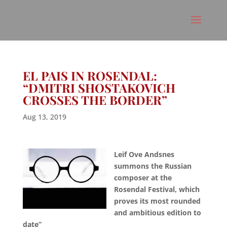
EL PAIS IN ROSENDAL:
“DMITRI SHOSTAKOVICH
CROSSES THE BORDER”
Aug 13, 2019
Leif Ove Andsnes
summons the Russian
composer at the
Rosendal Festival, which
proves its most rounded
and ambitious edition to
date”