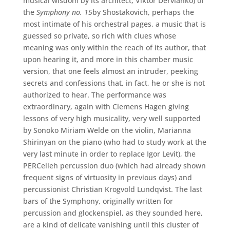
musical wisdom by its architect, Viktor Dervianko) of
the
Symphony no. 15
by Shostakovich, perhaps the
most intimate of his orchestral pages, a music that is
guessed so private, so rich with clues whose
meaning was only within the reach of its author, that
upon hearing it, and more in this chamber music
version, that one feels almost an intruder, peeking
secrets and confessions that, in fact, he or she is not
authorized to hear. The performance was
extraordinary, again with Clemens Hagen giving
lessons of very high musicality, very well supported
by Sonoko Miriam Welde on the violin, Marianna
Shirinyan on the piano (who had to study work at the
very last minute in order to replace Igor Levit), the
PERCelleh percussion duo (which had already shown
frequent signs of virtuosity in previous days) and
percussionist Christian Krogvold Lundqvist. The last
bars of the Symphony, originally written for
percussion and glockenspiel, as they sounded here,
are a kind of delicate vanishing until this cluster of