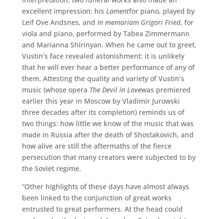
excellent impression: his
Lament
for piano, played by
Leif Ove Andsnes, and
In memoriam Grigori Fried
, for
viola and piano, performed by Tabea Zimmermann
and Marianna Shirinyan. When he came out to greet,
Vustin’s face revealed astonishment: it is unlikely
that he will ever hear a better performance of any of
them. Attesting the quality and variety of Vustin’s
music (whose opera
The Devil in Love
was premiered
earlier this year in Moscow by Vladimir Jurowski
three decades after its completion) reminds us of
two things: how little we know of the music that was
made in Russia after the death of Shostakovich, and
how alive are still the aftermaths of the fierce
persecution that many creators were subjected to by
the Soviet regime.
“Other highlights of these days have almost always
been linked to the conjunction of great works
entrusted to great performers. At the head could