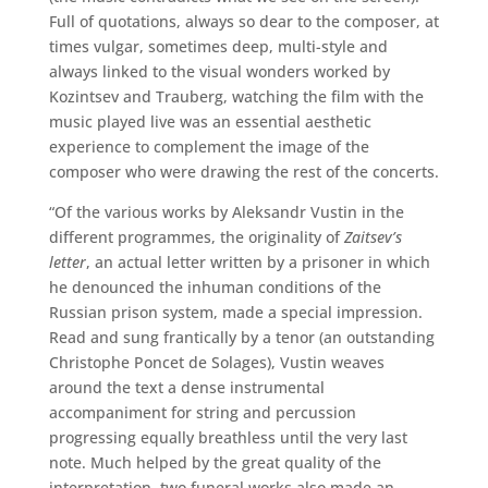
Full of quotations, always so dear to the composer, at
times vulgar, sometimes deep, multi-style and
always linked to the visual wonders worked by
Kozintsev and Trauberg, watching the film with the
music played live was an essential aesthetic
experience to complement the image of the
composer who were drawing the rest of the concerts.
“Of the various works by Aleksandr Vustin in the
different programmes, the originality of
Zaitsev’s
letter
, an actual letter written by a prisoner in which
he denounced the inhuman conditions of the
Russian prison system, made a special impression.
Read and sung frantically by a tenor (an outstanding
Christophe Poncet de Solages), Vustin weaves
around the text a dense instrumental
accompaniment for string and percussion
progressing equally breathless until the very last
note. Much helped by the great quality of the
interpretation, two funeral works also made an