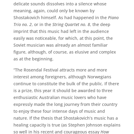
delicate sounds dissolves into a silence whose
meaning, again, could only be known by
Shostakovich himself. As had happened in the
Piano
Trio no. 2
, or in the
String Quartet no. 8
, the deep
imprint that this music had left in the audience
easily was noticeable, for which, at this point, the
Soviet musician was already an almost familiar
figure, although, of course, as elusive and complex
as at the beginning.
“The Rosendal Festival attracts more and more
interest among foreigners, although Norwegians
continue to constitute the bulk of the public. If there
is a prize, this year it should be awarded to three
enthusiastic Australian music lovers who have
expressly made the long journey from their country
to enjoy these four intense days of music and
nature. If the thesis that Shostakovich’s music has a
healing capacity is true (as Stephen Johnson explains
so well in his recent and courageous essay
How