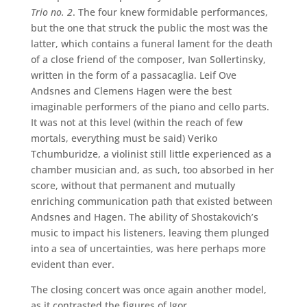
Trio no. 2
. The four knew formidable performances,
but the one that struck the public the most was the
latter, which contains a funeral lament for the death
of a close friend of the composer, Ivan Sollertinsky,
written in the form of a passacaglia. Leif Ove
Andsnes and Clemens Hagen were the best
imaginable performers of the piano and cello parts.
It was not at this level (within the reach of few
mortals, everything must be said) Veriko
Tchumburidze, a violinist still little experienced as a
chamber musician and, as such, too absorbed in her
score, without that permanent and mutually
enriching communication path that existed between
Andsnes and Hagen. The ability of Shostakovich’s
music to impact his listeners, leaving them plunged
into a sea of ​​uncertainties, was here perhaps more
evident than ever.
The closing concert was once again another model,
as it contrasted the figures of Igor