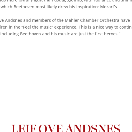
m which Beethoven most likely drew his inspiration: Mozart’s
if Ove Andsnes and members of the Mahler Chamber Orchestra have
ren in the “Feel the music” experience. This is a nice way to conti
 including Beethoven and his music are just the first heroes.”