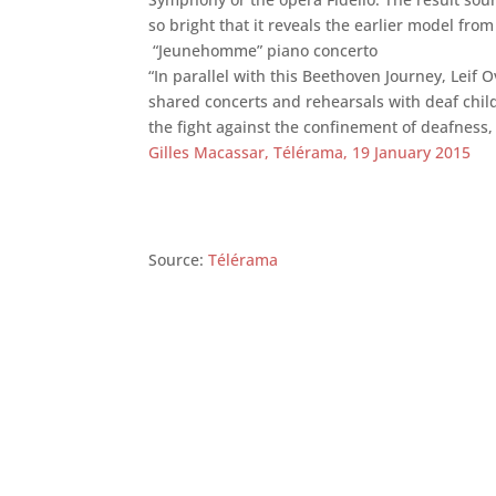
so bright that it reveals the earlier model fro
“Jeunehomme” piano concerto
“In parallel with this Beethoven Journey, Le
shared concerts and rehearsals with deaf child
the fight against the confinement of deafness,
Gilles Macassar, Télérama, 19 January 2015
Source:
Télérama