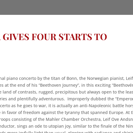
 GIVES FOUR STARTS TO
nal piano concerto by the titan of Bonn, the Norwegian pianist, Lei
s at the end of his “Beethoven Journey”, in this exciting “Beethové
le land of contrasts, rugged, precipitous but always open to the lea
ries and plentifully adventurous. Improperly dubbed the “Empero
erto as he goes to war, it is actually an anti-Napoleonic battle hor
 in favor of freedom against the tyranny that spanned Europe. At 
roops consisting of the Mahler Chamber Orchestra, Leif Ove Andsn
ductor, sings an ode to utopian joy, similar to the finale of the Ni
ds more joyfully light than usual, glowing with radiance and shini