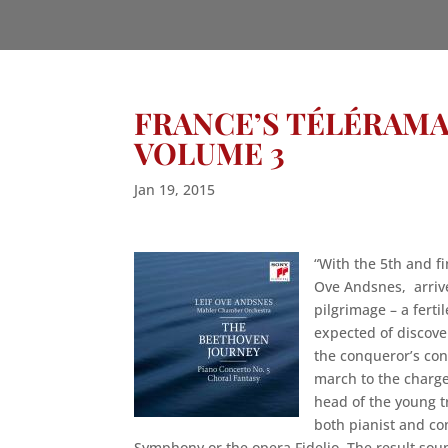
FRANCE’S TÉLÉRAMA
VOLUME 3
Jan 19, 2015
“With the 5th and fi
Ove Andsnes, arrive
pilgrimage – a ferti
expected of discove
the conqueror’s conc
march to the charge
head of the young t
both pianist and con
Symphony or the opera Fidelio. The result soun