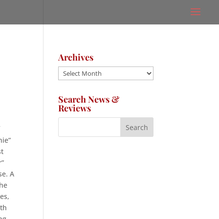
Archives
Archives
Search News &
Reviews
f
nie”
st
r”
se. A
the
es,
nth
ng