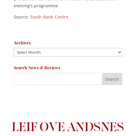
evening’s programme
Source:
South Bank Centre
Archives
Archives
Search News & Reviews