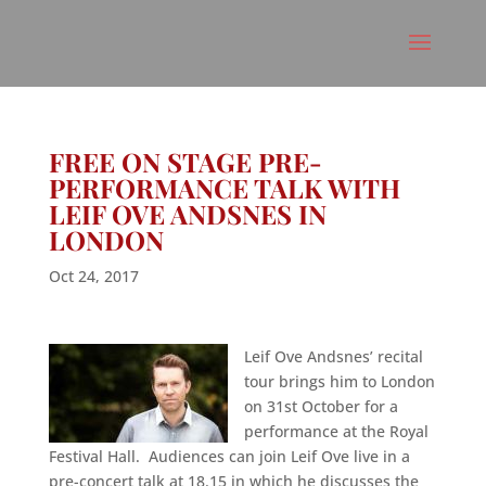
FREE ON STAGE PRE-
PERFORMANCE TALK WITH
LEIF OVE ANDSNES IN
LONDON
Oct 24, 2017
Leif Ove Andsnes’ recital
tour brings him to London
on 31st October for a
performance at the Royal
Festival Hall. Audiences can join Leif Ove live in a
pre-concert talk at 18.15 in which he discusses the