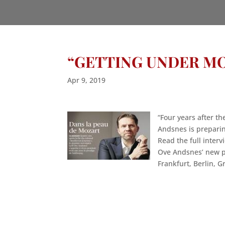
“GETTING UNDER MO
Apr 9, 2019
“Four years after t
Andsnes is preparing
Read the full inte
Ove Andsnes’ new p
Frankfurt, Berlin, G