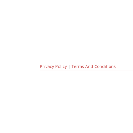
Privacy Policy
|
Terms And Conditions