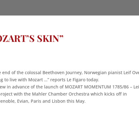
ZART’S SKIN”
he end of the colossal Beethoven Journey, Norwegian pianist Leif Ov
 to live with Mozart …” reports Le Figaro today.
rview in advance of the launch of MOZART MOMENTUM 1785/86 – Lei
roject with the Mahler Chamber Orchestra which kicks off in
renoble, Evian, Paris and Lisbon this May.