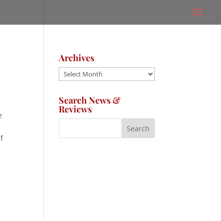
Archives
Archives
Search News &
Reviews
e
f