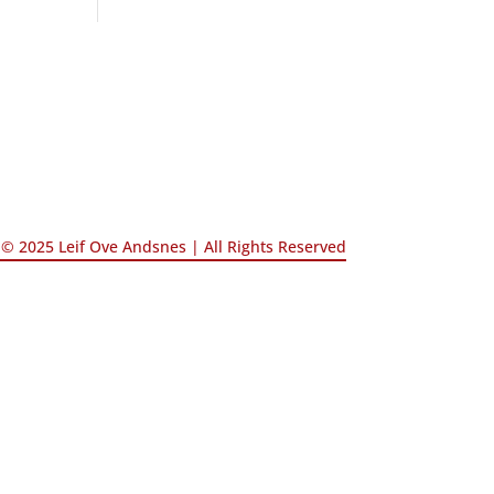
© 2025 Leif Ove Andsnes |
All Rights Reserved