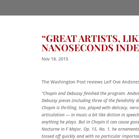
“GREAT ARTISTS, LI
NANOSECONDS INDE
Nov 18, 2015
The Washington Post reviews Leif Ove Andsnes’
“Chopin and Debussy finished the program. Andsne
Debussy pieces (including three of the fiendishly di
Chopin is thrilling, too, played with delicacy, ne
articulation — in music a bit like diction in speec
anything he plays. But in Chopin it can cause go
Nocturne in F Major, Op. 15, No. 1, he ornaments it
tossed off quickly and with no particular importan