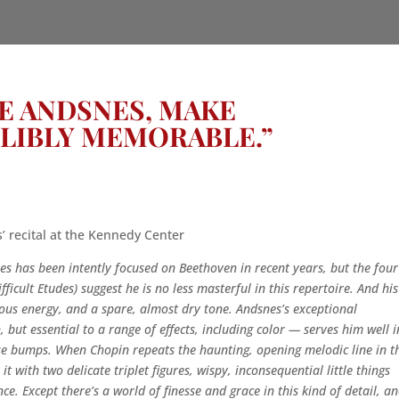
KE ANDSNES, MAKE
LIBLY MEMORABLE.”
 recital at the Kennedy Center
s has been intently focused on Beethoven in recent years, but the four
fficult Etudes) suggest he is no less masterful in this repertoire. And his
rvous energy, and a spare, almost dry tone. Andsnes’s exceptional
h, but essential to a range of effects, including color — serves him well i
ose bumps. When Chopin repeats the haunting, opening melodic line in t
 with two delicate triplet figures, wispy, inconsequential little things
ce. Except there’s a world of finesse and grace in this kind of detail, a