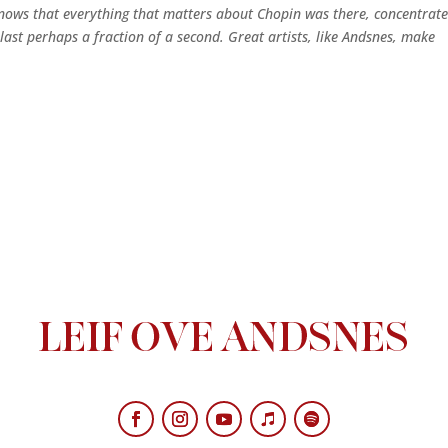
ows that everything that matters about Chopin was there, concentrat
y last perhaps a fraction of a second. Great artists, like Andsnes, make