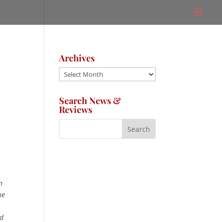
Archives
Archives
Search News &
Reviews
n
he
nd