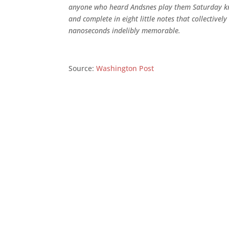
anyone who heard Andsnes play them Saturday kn
and complete in eight little notes that collectivel
nanoseconds indelibly memorable.
Source:
Washington Post