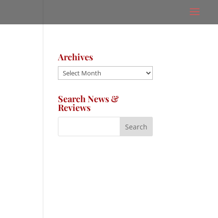
Archives
Archives
Search News &
Reviews