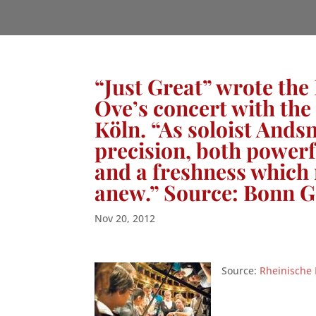
“Just Great” wrote the
Ove’s concert with th
Köln. “As soloist Ands
precision, both powerfu
and a freshness which 
anew.” Source: Bonn G
Nov 20, 2012
Source:
Rheinische 