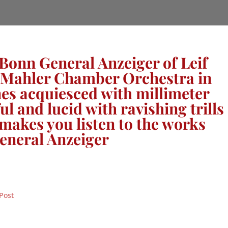
 Bonn General Anzeiger of Leif
e Mahler Chamber Orchestra in
nes acquiesced with millimeter
l and lucid with ravishing trills
makes you listen to the works
eneral Anzeiger
Post