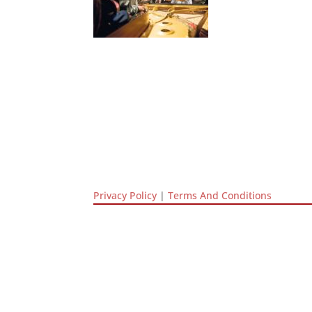
Privacy Policy
|
Terms And Conditions