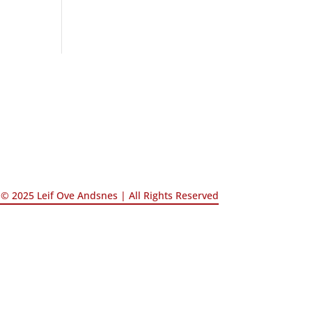
© 2025 Leif Ove Andsnes |
All Rights Reserved