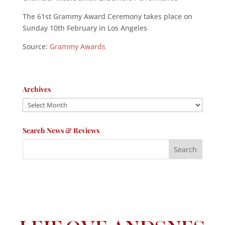
The 61st Grammy Award Ceremony takes place on
Sunday 10th February in Los Angeles
Source:
Grammy Awards
Archives
Archives
Search News & Reviews