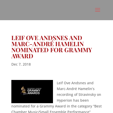
LEIF OVE ANDSNES AND
MARC-ANDRÉ HAMELIN
NOMINATED FOR GRAMMY
AWARD
Dec 7, 2018
Leif Ove Andsnes and
Marc-André Hamelin’s
recording of Stravinsky on
Hyperion has been
nominated for a Grammy Award in the category “Best
Chamber Music/Small Ensemble Performance”