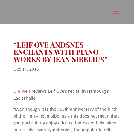
“LEIF OVE ANDSNES
ENCHANTS WITH PIANO
WORKS BY JEAN SIBELIUS”
Dec 11, 2015
Die Welt
reviews Leif Ove’s recital in Hamburg’s
Laeiszhalle
“Even though it is
the
150th
anniversary
of the
birth
of the
Finn –
Jean
Sibelius
– this does not mean that
you particularly enjoy a focus that essentially takes
in just his seven symphonies, the popular Karelia