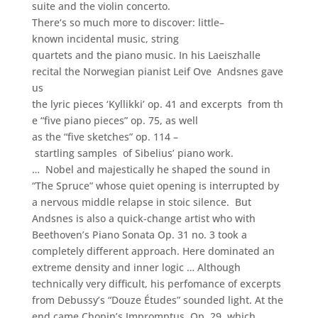
suite and the violin concerto.
There
‘s
so
much
more
to
discover
:
little
–
known
incidental music
,
string
quartets
and
the
piano music
.
In his
Laeiszhalle
recital
t
he
Norwegian
pianist
Leif
Ove
Andsnes
gave
us
the
lyric
pieces
‘Kyllikki’
op
.
41
and
excerpts
from
th
e
“five
piano pieces”
op
.
75
,
as well
as
the
“five
sketches”
op
.
114
–
startling
samples
of
Sibelius’
piano work
.
… Nobel and majestically he shaped the sound in
“The Spruce” whose quiet opening is interrupted by
a nervous middle relapse in stoic silence. But
Andsnes is also a quick-change artist who with
Beethoven’s Piano Sonata Op. 31 no. 3 took a
completely different approach. Here dominated an
extreme density and inner logic … Although
technically very difficult, his perfomance of excerpts
from Debussy’s “Douze Études” sounded light. At the
end came Chopin’s Impromptus, Op. 29, which