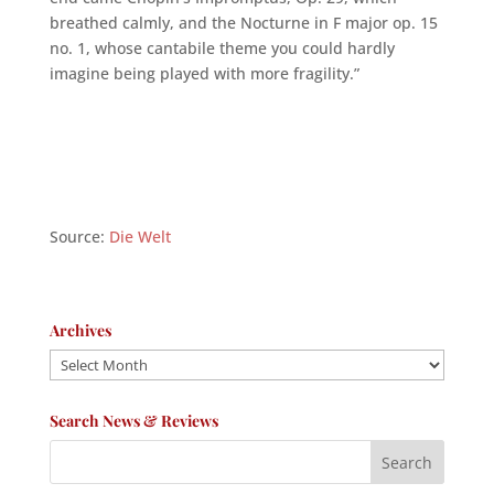
breathed calmly, and the Nocturne in F major op. 15
no. 1, whose cantabile theme you could hardly
imagine being played with more fragility.”
Source:
Die Welt
Archives
Archives
Search News & Reviews