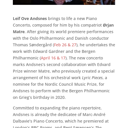
Leif Ove Andsnes
brings to life a new Piano
Concerto, composed for him by his compatriot
Ørjan
Matre
. After giving its world premiere performances
with the Oslo Philharmonic and Danish conductor
Thomas Søndergård (
Feb 26 & 27
), he undertakes the
work with Edward Gardner and the Bergen
Philharmonic (
April 16 & 17
). The new concerto
marks Andsnes’s second collaboration with Edvard
Prize winner Matre, who previously created a special
arrangement of his orchestral work
Lyric Pieces
, a
nominee for the Nordic Council Music Prize, for
Andsnes to perform with the Bergen Philharmonic
on Grieg’s birthday in 2020.
Committed to expanding the piano repertoire,
Andsnes is already the dedicatee of Marc-André
Dalbavie’s Piano Concerto, which he premiered at
London’s BBC Proms, and Bent Sørensen’s
The