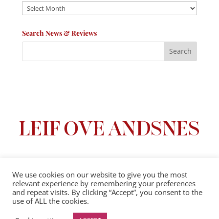
Archives
Search News & Reviews
We use cookies on our website to give you the most
relevant experience by remembering your preferences
Privacy Policy
|
Terms And Conditions
and repeat visits. By clicking “Accept”, you consent to the
use of ALL the cookies.
© 2025 Leif Ove Andsnes |
All Rights Reserved