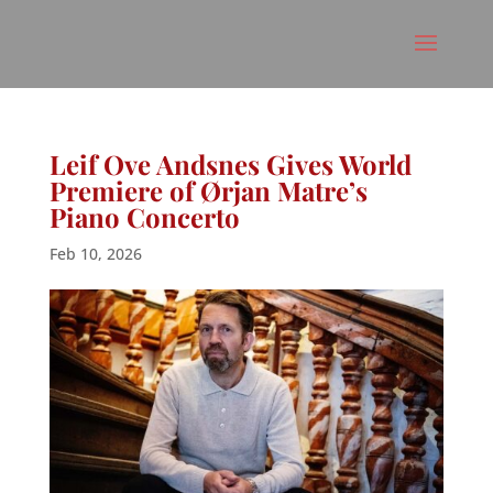
Leif Ove Andsnes Gives World
Premiere of Ørjan Matre’s
Piano Concerto
Feb 10, 2026