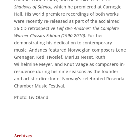
Shadows of Silence
, which he premiered at Carnegie
Hall. His world premiere recordings of both works
were recently re-released as part of the acclaimed
36-CD retrospective
Leif Ove Andsnes: The Complete
Warner Classics Edition (1990-2010)
. Further
demonstrating his dedication to contemporary
music, Andsnes featured Norwegian composers Lene
Grenager, Ketil Hvoslef, Marius Neset, Ruth
Wilhelmine Meyer, and Knut Vaage as composers-in-
residence during his nine seasons as the founder
and artistic director of Norway’s celebrated Rosendal
Chamber Music Festival.
Photo: Liv Oland
Archives