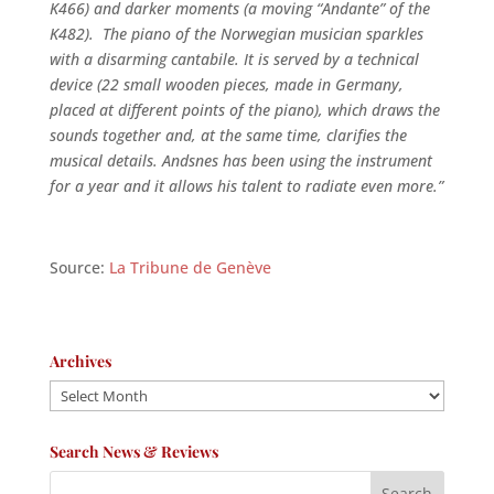
K466) and darker moments (a moving “Andante” of the
K482). The piano of the Norwegian musician sparkles
with a disarming cantabile. It is served by a technical
device (22 small wooden pieces, made in Germany,
placed at different points of the piano), which draws the
sounds together and, at the same time, clarifies the
musical details. Andsnes has been using the instrument
for a year and it allows his talent to radiate even more.”
Source:
La Tribune de Genève
Archives
Archives
Search News & Reviews