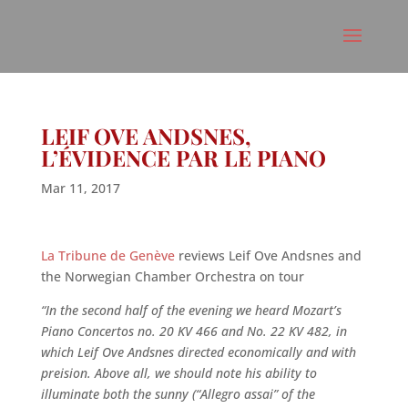
LEIF OVE ANDSNES,
L’ÉVIDENCE PAR LE PIANO
Mar 11, 2017
La Tribune de Genève
reviews Leif Ove Andsnes and
the Norwegian Chamber Orchestra on tour
“In the second half of the evening we heard Mozart’s
Piano Concertos no. 20 KV 466 and No. 22 KV 482, in
which Leif Ove Andsnes directed economically and with
preision. Above all, we should note his ability to
illuminate both the sunny (“Allegro assai” of the