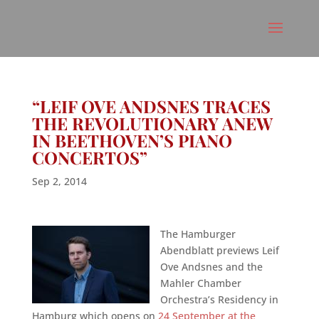
“LEIF OVE ANDSNES TRACES
THE REVOLUTIONARY ANEW
IN BEETHOVEN’S PIANO
CONCERTOS”
Sep 2, 2014
The Hamburger
Abendblatt previews Leif
Ove Andsnes and the
Mahler Chamber
Orchestra’s Residency in
Hamburg which opens on
24 September at the