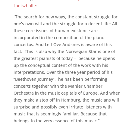
Laeiszhalle
:
“The search for new ways, the constant struggle for
one’s own will and the struggle for a decent life: All
these core issues of human existence are
incorporated in the composition of the piano
concertos. And Leif Ove Andsnes is aware of this
fact. This is also why the Norwegian Star is one of
the greatest pianists of today – because he opens
up the conceptual content of the work with his
interpretations. Over the three year period of his
“Beethoven Journey”, he has been performing
concerts together with the Mahler Chamber
Orchestra in the music capitals of Europe. And when
they make a stop off in Hamburg, the musicians will
surprise and possibly even irritate listeners with
music that is seemingly familiar. Because that
belongs to the very essence of this music.”