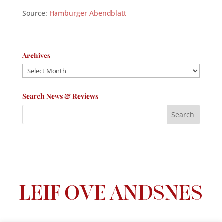
Source:
Hamburger Abendblatt
Archives
Archives
Search News & Reviews