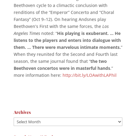
Beethoven cycle to a climactic conclusion with
renditions of the “Emperor” Concerto and “Choral
Fantasy” (Oct 9–12). On hearing Andsnes play
Beethoven’s First with the same forces, the
Los
Angeles Times
noted: “
His playing is exuberant. … He
listens to the players and enters into dialogue with
them. … There were marvelous intimate moments
.
”
When they reunited for the Second and Fourth last
season, the same journal found that “
the two
Beethoven concertos were in masterful hands
.”
more information here:
http://bit.ly/LOAwithLAPhil
Archives
Archives