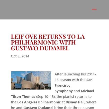
LEIF OVE RETURNS TO LA
PHILHARMONIC WITH
GUSTAVO DUDAMEL
Oct 8, 2014
After launching his 2014-
15 season with the
San
Francisco
Symphony
and
Michael
Tilson Thomas
(Sep 10–13), the pianist returns to
the
Los Angeles Philharmonic
at
Disney Hall
, where
he and
Gustavo Dudamel
bring their three-season