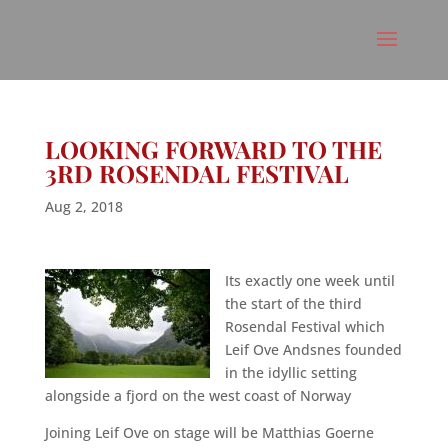
LOOKING FORWARD TO THE
3RD ROSENDAL FESTIVAL
Aug 2, 2018
Its exactly one week until
the start of the third
Rosendal Festival which
Leif Ove Andsnes founded
in the idyllic setting
alongside a fjord on the west coast of Norway
Joining Leif Ove on stage will be Matthias Goerne