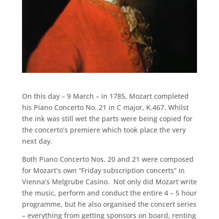
On this day – 9 March – in 1785, Mozart completed
his Piano Concerto No. 21 in C major, K.467. Whilst
the ink was still wet the parts were being copied for
the concerto’s premiere which took place the very
next day.
Both Piano Concerto Nos. 20 and 21 were composed
for Mozart’s own “Friday subscription concerts” in
Vienna’s Melgrube Casino. Not only did Mozart write
the music, perform and conduct the entire 4 – 5 hour
programme, but he also organised the concert series
– everything from getting sponsors on board, renting