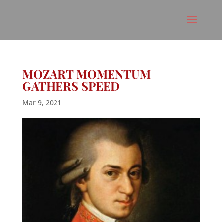
MOZART MOMENTUM
GATHERS SPEED
Mar 9, 2021