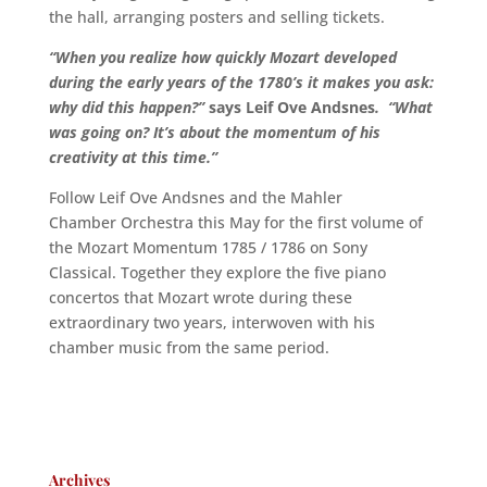
the hall, arranging posters and selling tickets.
“When you realize how quickly Mozart developed
during the early years of the 1780’s it makes you ask:
why did this happen?”
says Leif Ove Andsnes
. “What
was going on? It’s about the momentum of his
creativity at this time.”
Follow Leif Ove Andsnes and the Mahler
Chamber Orchestra this May for the first volume of
the Mozart Momentum 1785 / 1786 on Sony
Classical. Together they explore the five piano
concertos that Mozart wrote during these
extraordinary two years, interwoven with his
chamber music from the same period.
Archives