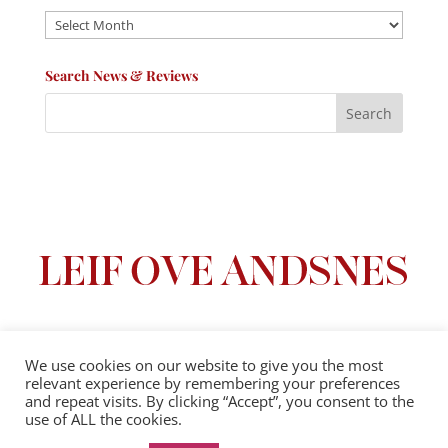
Archives
Search News & Reviews
We use cookies on our website to give you the most
relevant experience by remembering your preferences
Privacy Policy
|
Terms And Conditions
and repeat visits. By clicking “Accept”, you consent to the
use of ALL the cookies.
© 2025 Leif Ove Andsnes |
All Rights Reserved