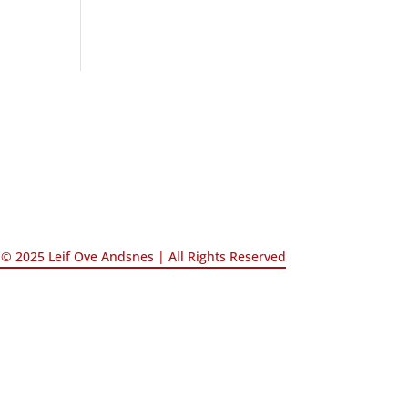
© 2025 Leif Ove Andsnes |
All Rights Reserved