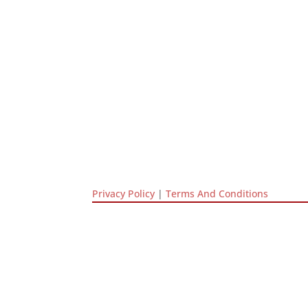
Privacy Policy
|
Terms And Conditions