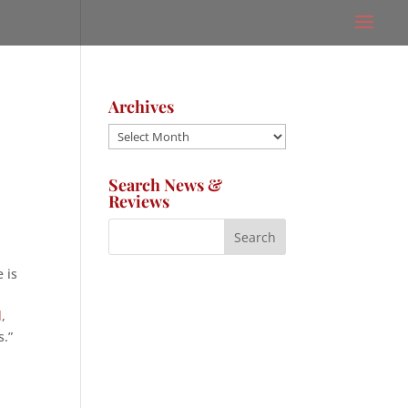
Archives
Archives
Search News &
Reviews
 is
l
,
s.”