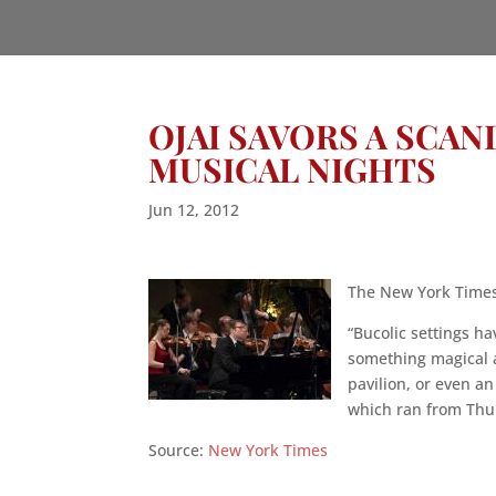
OJAI SAVORS A SCA
MUSICAL NIGHTS
Jun 12, 2012
The New York Times 
“Bucolic settings ha
something magical 
pavilion, or even an
which ran from Thur
Source:
New York Times