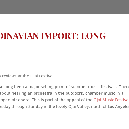
NDINAVIAN IMPORT: LONG
reviews at the Ojai Festival
ve long been a major selling point of summer music festivals. There
about hearing an orchestra in the outdoors, chamber music in a
 open-air opera. This is part of the appeal of the
Ojai Music Festiva
sday through Sunday in the lovely Ojai Valley, north of Los Angele