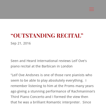
“OUTSTANDING RECITAL”
Sep 21, 2016
Seen and Heard International reviews Leif Ove’s
piano recital at the Barbican in London
“Leif Ove Andsnes is one of those rare pianists who
seem to be able to play absolutely everything. I
remember listening to him at the Proms many years
ago giving a stunning performance of Rachmaninov’s
Third Piano Concerto and I formed the view then
that he was a brilliant Romantic interpreter. Since