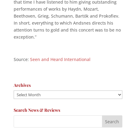
that time I have listened to him giving outstanding
performances of works by Haydn, Mozart,
Beethoven, Grieg, Schumann, Bartók and Prokofiev.
In short, everything to which Andsnes directs his
attention turns to gold and this concert was to be no
exception.”
Source:
Seen and Heard International
Archives
Archives
Search News & Reviews