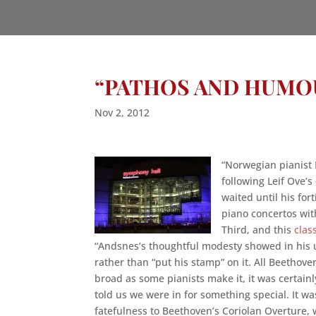
“PATHOS AND HUMO
Nov 2, 2012
“Norwegian pianist 
following Leif Ove’
waited until his for
piano concertos wi
Third, and this
clas
“Andsnes’s thoughtful modesty showed in his 
rather than “put his stamp” on it. All Beethov
broad as some pianists make it, it was certai
told us we were in for something special. It wa
fatefulness to Beethoven’s Coriolan Overture,