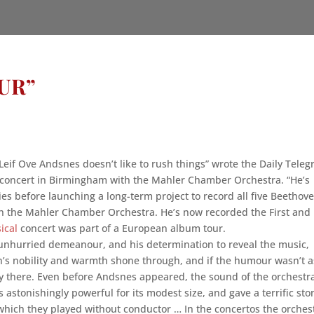
UR”
Leif Ove Andsnes doesn’t like to rush things” wrote the Daily Tele
s concert in Birmingham with the Mahler Chamber Orchestra. “He’s
ties before launching a long-term project to record all five Beethov
th the Mahler Chamber Orchestra. He’s now recorded the First and
sical
concert was part of a European album tour.
unhurried demeanour, and his determination to reveal the music,
en’s nobility and warmth shone through, and if the humour wasn’t a
nly there. Even before Andsnes appeared, the sound of the orchestr
s astonishingly powerful for its modest size, and gave a terrific sto
 which they played without conductor … In the concertos the orches