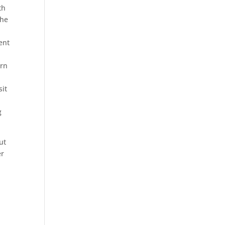
th
the
ent
ern
sit
g
ut
er