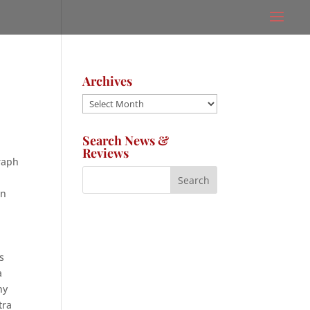
Archives
Archives
Search News &
Reviews
graph
en
s
a
ny
tra