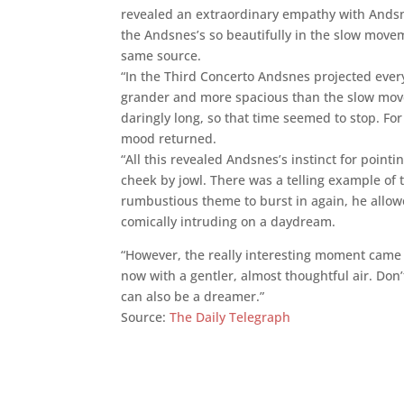
revealed an extraordinary empathy with Andsne
the Andsnes’s so beautifully in the slow move
same source.
“In the Third Concerto Andsnes projected ever
grander and more spacious than the slow movem
daringly long, so that time seemed to stop. Fo
mood returned.
“All this revealed Andsnes’s instinct for poin
cheek by jowl. There was a telling example of t
rumbustious theme to burst in again, he allowe
comically intruding on a daydream.
“However, the really interesting moment came
now with a gentler, almost thoughtful air. Don
can also be a dreamer.”
Source:
The Daily Telegraph