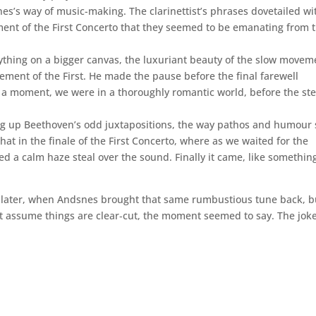
s’s way of music-making. The clarinettist’s phrases dovetailed wi
ment of the First Concerto that they seemed to be emanating from 
ything on a bigger canvas, the luxuriant beauty of the slow movem
ent of the First. He made the pause before the final farewell
r a moment, we were in a thoroughly romantic world, before the st
ting up Beethoven’s odd juxtapositions, the way pathos and humour 
hat in the finale of the First Concerto, where as we waited for the
d a calm haze steal over the sound. Finally it came, like somethin
 later, when Andsnes brought that same rumbustious tune back, b
’t assume things are clear‑cut, the moment seemed to say. The jok