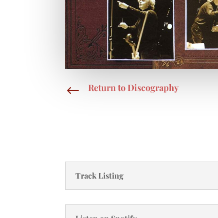
Return to Discography
#
Track Listing