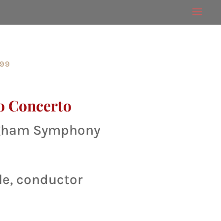
999
o Concerto
ngham Symphony
le, conductor