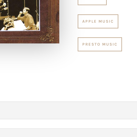
APPLE MUSIC
PRESTO MUSIC