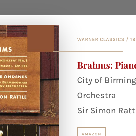
WARNER CLASSICS / 1
Brahms: Pian
City of Birmi
Orchestra
Sir Simon Ratt
AMAZON