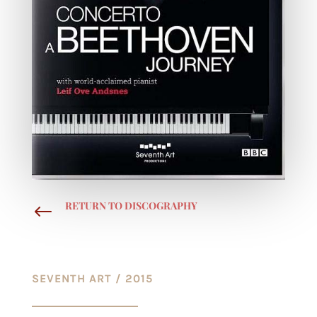
RETURN TO DISCOGRAPHY
#
SEVENTH ART / 2015