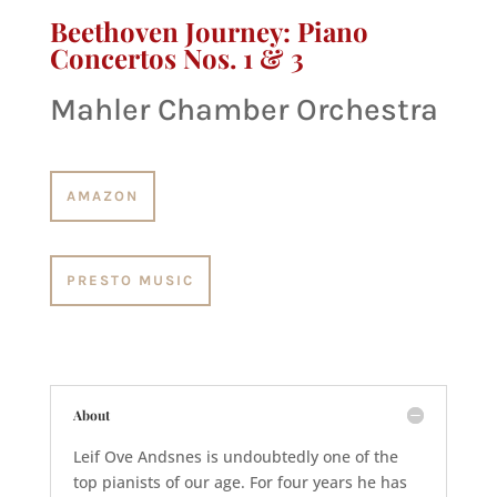
Beethoven Journey: Piano
Concertos Nos. 1 & 3
Mahler Chamber Orchestra
AMAZON
PRESTO MUSIC
About
Leif Ove Andsnes is undoubtedly one of the
top pianists of our age. For four years he has