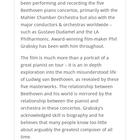
been performing and recording the five
Beethoven piano concertos, primarily with the
Mahler Chamber Orchestra but also with the
major conductors & orchestras worldwide –
such as Gustavo Dudamel and the LA
Philharmonic. Award-winning film-maker Phil
Grabsky has been with him throughout.
The film is much more than a portrait of a
great pianist on tour – it is an in depth
exploration into the much misunderstood life
of Ludwig van Beethoven, as revealed by these
five masterworks. The relationship between
Beethoven and his world is mirrored by the
relationship between the pianist and
orchestra in these concertos. Grabsky’s
acknowledged skill is biography and he
believes that many people know too little
about arguably the greatest composer of all
time.