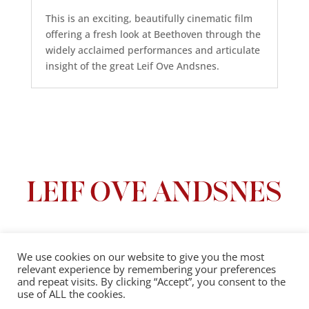
This is an exciting, beautifully cinematic film
offering a fresh look at Beethoven through the
widely acclaimed performances and articulate
insight of the great Leif Ove Andsnes.
We use cookies on our website to give you the most
relevant experience by remembering your preferences
Privacy Policy
|
Terms And Conditions
and repeat visits. By clicking “Accept”, you consent to the
use of ALL the cookies.
© 2025 Leif Ove Andsnes |
All Rights Reserved