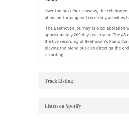
Over the next four seasons, the celebrated 
of his performing and recording activities 
‘The Beethoven Journey’ is a collaboration
approximately 200 days each year. The 45 
the live recording of Beethoven’s Piano Con
playing the piano but also directing the or
recording.
Track Listing
Listen on Spotify