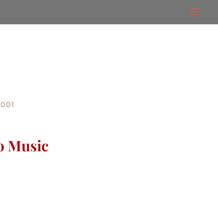
2001
o Music