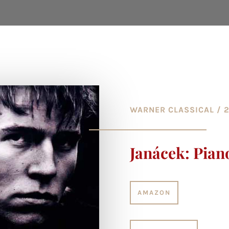
WARNER CLASSICAL / 
Janácek: Pian
AMAZON