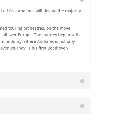
 Leif Ove Andsnes will devote the majority
imed touring orchestras, on the move
 all over Europe. The journey began with
num building, where Andsnes is not only
ven Journey’ is his first Beethoven