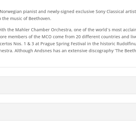
Norwegian pianist and newly-signed exclusive Sony Classical artist
to the music of Beethoven.
 with the Mahler Chamber Orchestra, one of the world´s most accla
core members of the MCO come from 20 different countries and live
certos Nos. 1 & 3 at Prague Spring Festival in the historic Rudolfi
chestra. Although Andsnes has an extensive discography ‘The Beetho