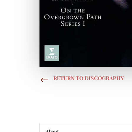
RETURN TO DISCOGRAPHY
#
About