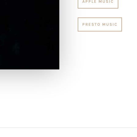
APPLE MUSIC
PRESTO MUSIC