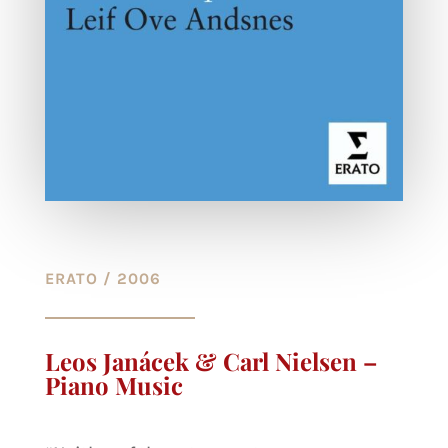
ERATO / 2006
Leos Janácek & Carl Nielsen –
Piano Music