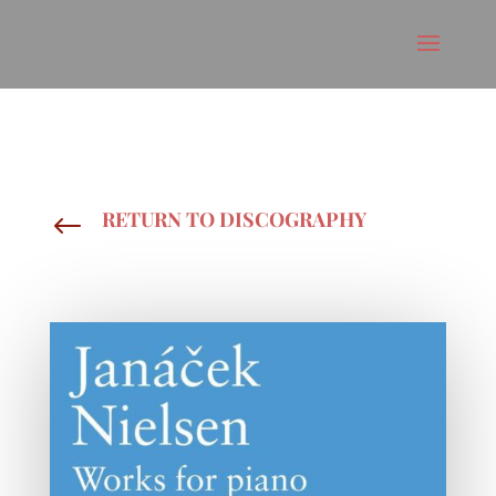
RETURN TO DISCOGRAPHY
#