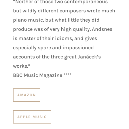
“
Neither of those two contemporaneous
but wildly different composers wrote much
piano music, but what little they did
produce was of very high quality. Andsnes
is master of their idioms, and gives
especially spare and impassioned
accounts of the three great Janácek’s
works.
“
BBC Music Magazine
****
AMAZON
APPLE MUSIC