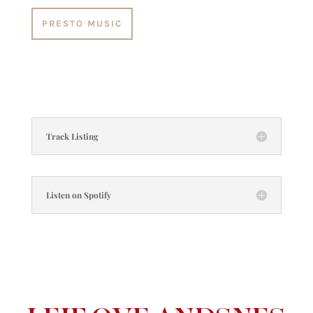
PRESTO MUSIC
Track Listing
Listen on Spotify