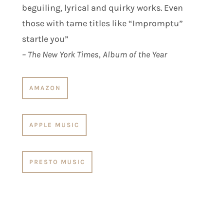
beguiling, lyrical and quirky works. Even
those with tame titles like “Impromptu”
startle you”
– The New York Times, Album of the Year
AMAZON
APPLE MUSIC
PRESTO MUSIC