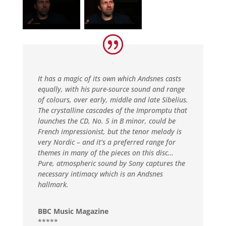
It has a magic of its own which Andsnes casts
equally, with his pure-source sound and range
of colours, over early, middle and late Sibelius.
The crystalline cascades of the Impromptu that
launches the CD, No. 5 in B minor, could be
French impressionist, but the tenor melody is
very Nordic – and it’s a preferred range for
themes in many of the pieces on this disc…
Pure, atmospheric sound by Sony captures the
necessary intimacy which is an Andsnes
hallmark.
BBC Music Magazine
*****