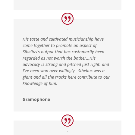
His taste and cultivated musicianship have
come together to promote an aspect of
Sibelius’s output that has customarily been
regarded as not worth the bother…His
advocacy is strong and pitched just right, and
I’ve been won over willingly…Sibelius was a
giant and all the tracks here contribute to our
knowledge of him.
Gramophone