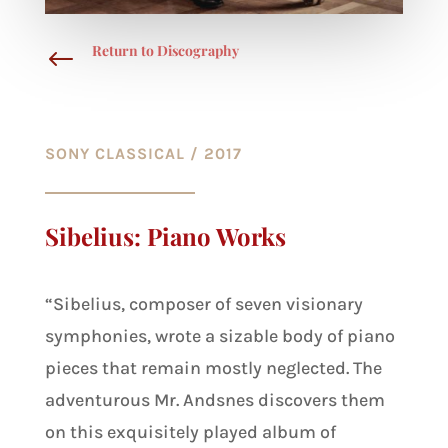
Return to Discography
#
SONY CLASSICAL / 2017
Sibelius: Piano Works
“Sibelius, composer of seven visionary
symphonies, wrote a sizable body of piano
pieces that remain mostly neglected. The
adventurous Mr. Andsnes discovers them
on this exquisitely played album of