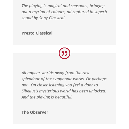
The playing is magical and sensuous, bringing
out a myriad of colours, all captured in superb
sound by Sony Classical.
Presto Classical
All appear worlds away from the raw
splendour of the symphonic works. Or perhaps
not…On closer listening you feel a door to
Sibelius’s mysterious world has been unlocked.
And the playing is beautiful.
The Observer