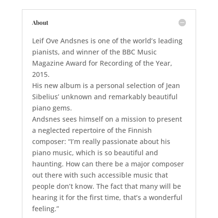
About
Leif Ove Andsnes is one of the world’s leading
pianists, and winner of the BBC Music
Magazine Award for Recording of the Year,
2015.
His new album is a personal selection of Jean
Sibelius’ unknown and remarkably beautiful
piano gems.
Andsnes sees himself on a mission to present
a neglected repertoire of the Finnish
composer: “I’m really passionate about his
piano music, which is so beautiful and
haunting. How can there be a major composer
out there with such accessible music that
people don’t know. The fact that many will be
hearing it for the first time, that’s a wonderful
feeling.”