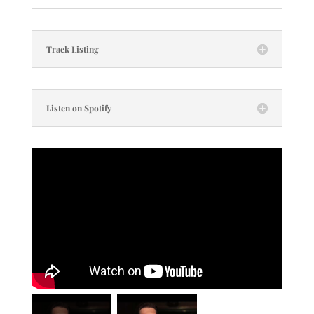
Track Listing
Listen on Spotify