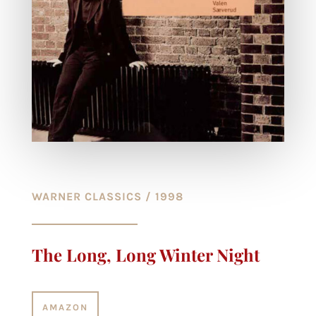
WARNER CLASSICS / 1998
The Long, Long Winter Night
AMAZON