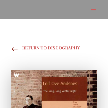
RETURN TO DISCOGRAPHY
#