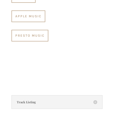
APPLE MUSIC
PRESTO MUSIC
Track Listing