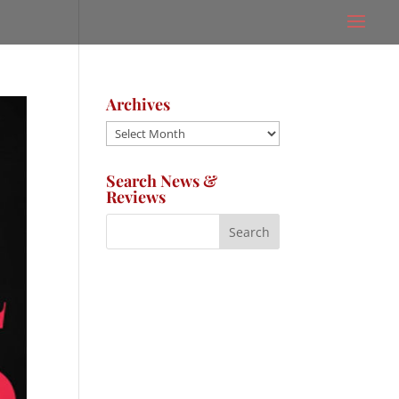
Archives
Archives
Search News &
Reviews