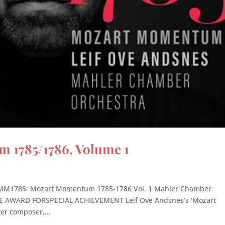
1785/1786, Volume 1
21 MM1785: Mozart Momentum 1785-1786 Vol. 1 Mahler Chamber
AWARD FORSPECIAL ACHIEVEMENT Leif Ove Andsnes’s ‘Mozart
er composer,...