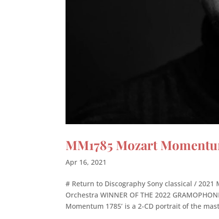
MM1785 Mozart Momentum 
Apr 16, 2021
# Return to Discography Sony classical / 20
Orchestra WINNER OF THE 2022 GRAMOPHONE 
Momentum 1785’ is a 2-CD portrait of the mast