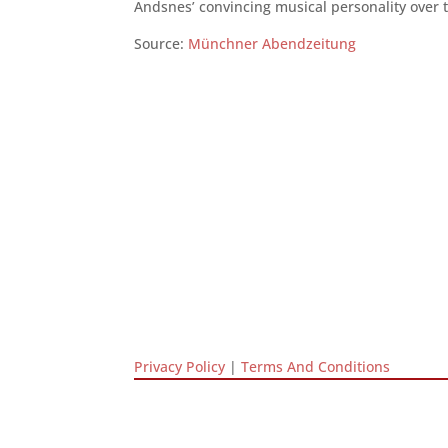
Andsnes’ convincing musical personality over t
Source:
Münchner Abendzeitung
Privacy Policy
|
Terms And Conditions