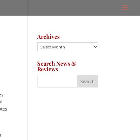
Archives
Archives
Search News &
Reviews
d
gy
al
otes
n