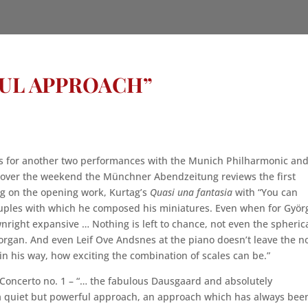
FUL APPROACH”
es for another two performances with the Munich Philharmonic an
ver the weekend the Münchner Abendzeitung reviews the first
g on the opening work, Kurtag’s
Quasi una fantasia
with “You can
ruples with which he composed his miniatures. Even when for Györ
nright expansive … Nothing is left to chance, not even the spheric
organ. And even Leif Ove Andsnes at the piano doesn’t leave the n
in his way, how exciting the combination of scales can be.”
Concerto no. 1 – “… the fabulous Dausgaard and absolutely
a quiet but powerful approach, an approach which has always bee