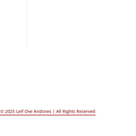
© 2025 Leif Ove Andsnes |
All Rights Reserved