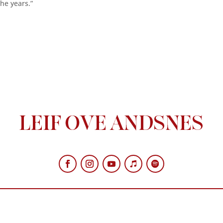
he years.”