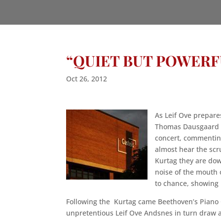
“QUIET BUT POWER
Oct 26, 2012
As Leif Ove prepar
Thomas Dausgaard o
concert, commentin
almost hear the sc
Kurtag they are dow
noise of the mouth 
to chance, showing 
Following the Kurtag came Beethoven’s Piano 
unpretentious Leif Ove Andsnes in turn draw 