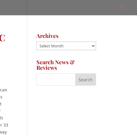
C
Archives
Archives
Search News &
Reviews
 can
as
t
r
th
er 33
 way