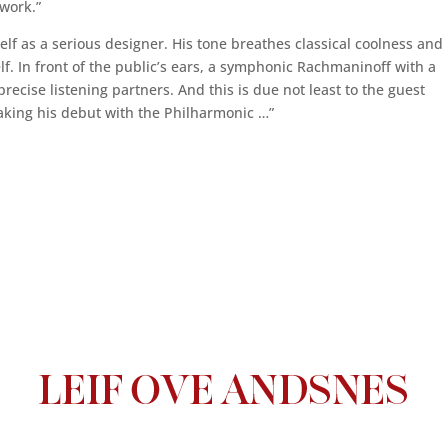
 work.”
lf as a serious designer. His tone breathes classical coolness and
elf. In front of the public’s ears, a symphonic Rachmaninoff with a
recise listening partners. And this is due not least to the guest
king his debut with the Philharmonic …”