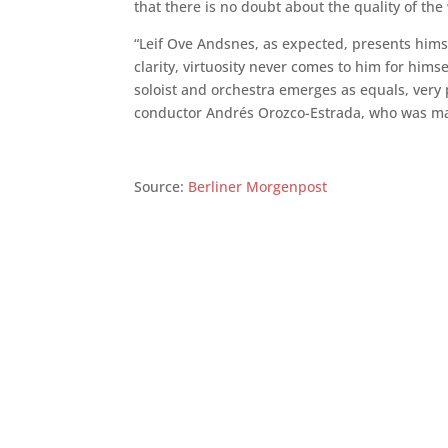
that there is no doubt about the quality of the
“Leif Ove Andsnes, as expected, presents himse
clarity, virtuosity never comes to him for hims
soloist and orchestra emerges as equals, very p
conductor Andrés Orozco-Estrada, who was ma
Source:
Berliner Morgenpost