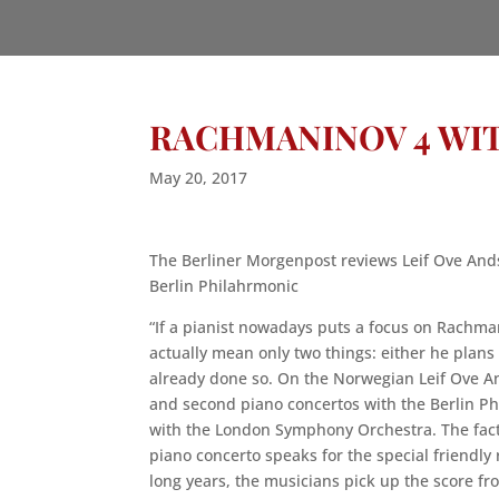
RACHMANINOV 4 WI
May 20, 2017
The Berliner Morgenpost reviews Leif Ove And
Berlin Philahrmonic
“If a pianist nowadays puts a focus on Rachma
actually mean only two things: either he plans
already done so. On the Norwegian Leif Ove An
and second piano concertos with the Berlin Ph
with the London Symphony Orchestra. The fact
piano concerto speaks for the special friendly 
long years, the musicians pick up the score fr