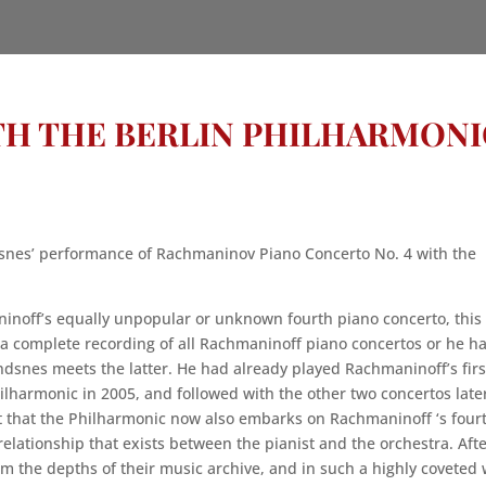
TH THE BERLIN PHILHARMONI
snes’ performance of Rachmaninov Piano Concerto No. 4 with the
ninoff’s equally unpopular or unknown fourth piano concerto, this
 a complete recording of all Rachmaninoff piano concertos or he h
dsnes meets the latter. He had already played Rachmaninoff’s firs
ilharmonic in 2005, and followed with the other two concertos late
 that the Philharmonic now also embarks on Rachmaninoff ‘s four
relationship that exists between the pianist and the orchestra. Aft
om the depths of their music archive, and in such a highly coveted