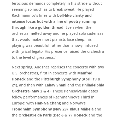
ferocious demands completely in his stride without
seeming so much as to break sweat. He played
Rachmaninov’s lines with
bell-like clarity and
intense focus but with a line of poetry running
through like a golden thread
. Even when the
orchestra melted away and he played solo cadenzas
that would make most pianists lose sleep, his
playing was beautiful rather than showy, infused
with lyrical legato. His presence raised the orchestra
to the level of greatness.”
Next spring, Andsnes reprises the concerto with two
U.S. orchestras, first in concerts with
Manfred
Honeck
and the
Pittsburgh Symphony
(
April 19 &
21
), and then with
Lahav Shani
and the
Philadelphia
Orchestra
(
May 3 & 4
). These Pennsylvania dates
follow performances of Rachmaninov’s Third in
Europe: with
Han-Na Chang
and Norway’s
Trondheim Symphony
(
Nov 23
),
Klaus Mäkelä
and
the
Orchestre de Paris
(
Dec 6 & 7
);
Honeck
and the