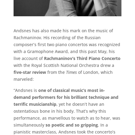
Andsnes has also made his mark on the music of
Rachmaninov. His recording of the Russian
composer’s first two piano concertos was recognized
with a Gramophone Award, and this past May, his
live account of
Rachmaninov’s Third Piano Concerto
with the Royal Scottish National Orchestra drew a
five-star review
from the
Times
of London, which
marveled:
“Andsnes is
one of classical music’s most in-
demand performers for his brilliant technique and
terrific musicianship
, yet he doesn’t have an
ostentatious bone in his body. That’s why this
performance, as marvellous to watch as to hear, was
simultaneously
so poetic and so gripping
. In a
pianistic masterclass, Andsnes took the concerto’s