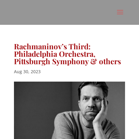
Rachmaninov’s Third:
Philadelphia Orchestra,
Pittsburgh Symphony & others
Aug 30, 2023