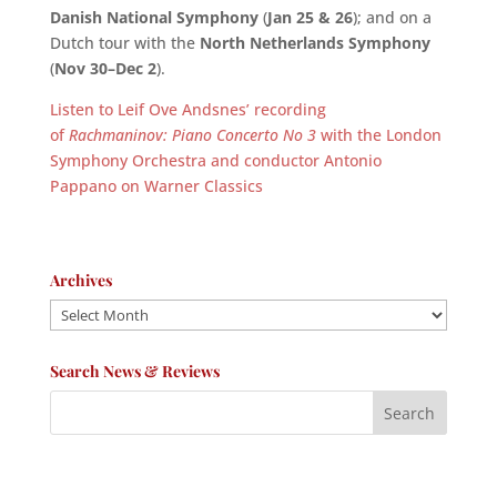
Danish National Symphony
(
Jan 25 & 26
); and on a
Dutch tour with the
North Netherlands Symphony
(
Nov 30–Dec 2
).
Listen to Leif Ove Andsnes’ recording
of
Rachmaninov: Piano Concerto No 3
with the London
Symphony Orchestra and conductor Antonio
Pappano on Warner Classics
Archives
Archives
Search News & Reviews