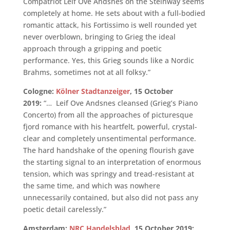
Compatriot Leif Ove Andsnes on the Steinway seems
completely at home. He sets about with a full-bodied
romantic attack, his Fortissimo is well rounded yet
never overblown, bringing to Grieg the ideal
approach through a gripping and poetic
performance. Yes, this Grieg sounds like a Nordic
Brahms, sometimes not at all folksy.”
Cologne:
Kölner Stadtanzeiger
, 15 October
2019:
“… Leif Ove Andsnes cleansed (Grieg’s Piano
Concerto) from all the approaches of picturesque
fjord romance with his heartfelt, powerful, crystal-
clear and completely unsentimental performance.
The hard handshake of the opening flourish gave
the starting signal to an interpretation of enormous
tension, which was springy and tread-resistant at
the same time, and which was nowhere
unnecessarily contained, but also did not pass any
poetic detail carelessly.”
Amsterdam:
NRC Handelsblad
, 15 October 2019: