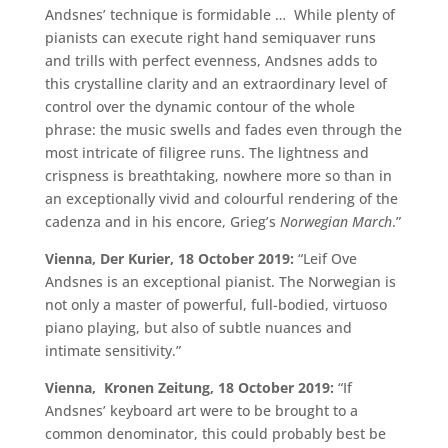
Andsnes’ technique is formidable … While plenty of
pianists can execute right hand semiquaver runs
and trills with perfect evenness, Andsnes adds to
this crystalline clarity and an extraordinary level of
control over the dynamic contour of the whole
phrase: the music swells and fades even through the
most intricate of filigree runs. The lightness and
crispness is breathtaking, nowhere more so than in
an exceptionally vivid and colourful rendering of the
cadenza and in his encore, Grieg’s
Norwegian March
.”
Vienna, Der Kurier, 18 October 2019:
“Leif Ove
Andsnes is an exceptional pianist. The Norwegian is
not only a master of powerful, full-bodied, virtuoso
piano playing, but also of subtle nuances and
intimate sensitivity.”
Vienna, Kronen Zeitung, 18 October 2019:
“If
Andsnes’ keyboard art were to be brought to a
common denominator, this could probably best be