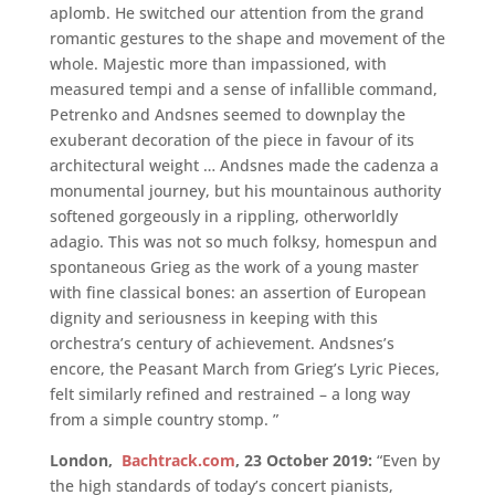
aplomb. He switched our attention from the grand
romantic gestures to the shape and movement of the
whole. Majestic more than impassioned, with
measured tempi and a sense of infallible command,
Petrenko and Andsnes seemed to downplay the
exuberant decoration of the piece in favour of its
architectural weight … Andsnes made the cadenza a
monumental journey, but his mountainous authority
softened gorgeously in a rippling, otherworldly
adagio. This was not so much folksy, homespun and
spontaneous Grieg as the work of a young master
with fine classical bones: an assertion of European
dignity and seriousness in keeping with this
orchestra’s century of achievement. Andsnes’s
encore, the Peasant March from Grieg’s Lyric Pieces,
felt similarly refined and restrained – a long way
from a simple country stomp. ”
London,
Bachtrack.com
, 23 October 2019:
“Even by
the high standards of today’s concert pianists,