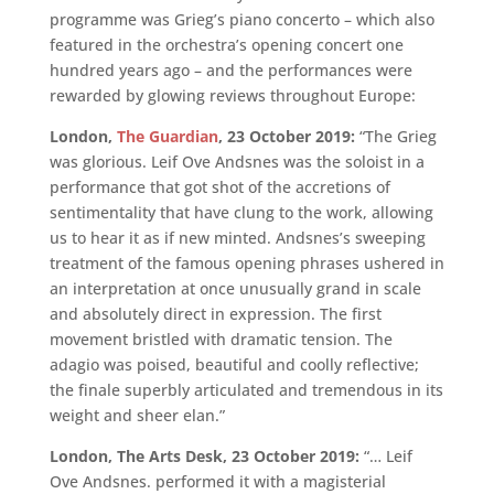
programme was Grieg’s piano concerto – which also
featured in the orchestra’s opening concert one
hundred years ago – and the performances were
rewarded by glowing reviews throughout Europe:
London,
The Guardian
, 23 October 2019:
“The Grieg
was glorious. Leif Ove Andsnes was the soloist in a
performance that got shot of the accretions of
sentimentality that have clung to the work, allowing
us to hear it as if new minted. Andsnes’s sweeping
treatment of the famous opening phrases ushered in
an interpretation at once unusually grand in scale
and absolutely direct in expression. The first
movement bristled with dramatic tension. The
adagio was poised, beautiful and coolly reflective;
the finale superbly articulated and tremendous in its
weight and sheer elan.”
London, The Arts Desk, 23 October 2019:
“… Leif
Ove Andsnes. performed it with a magisterial