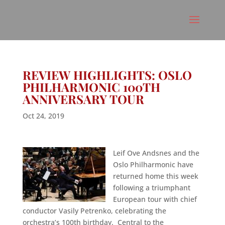
REVIEW HIGHLIGHTS: OSLO
PHILHARMONIC 100TH
ANNIVERSARY TOUR
Oct 24, 2019
Leif Ove Andsnes and the
Oslo Philharmonic have
returned home this week
following a triumphant
European tour with chief
conductor Vasily Petrenko, celebrating the
orchestra’s 100th birthday. Central to the