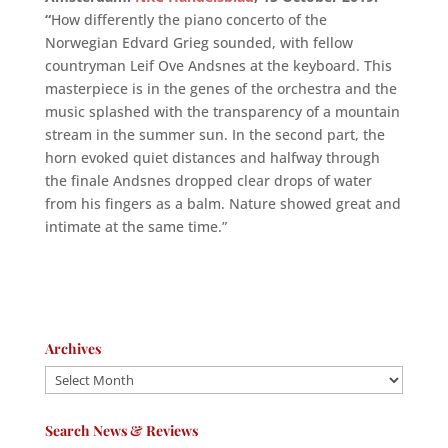
“
How differently the piano concerto of the
Norwegian Edvard Grieg sounded, with fellow
countryman Leif Ove Andsnes at the keyboard. This
masterpiece is in the genes of the orchestra and the
music splashed with the transparency of a mountain
stream in the summer sun. In the second part, the
horn evoked quiet distances and halfway through
the finale Andsnes dropped clear drops of water
from his fingers as a balm. Nature showed great and
intimate at the same time.”
Archives
Archives
Search News & Reviews