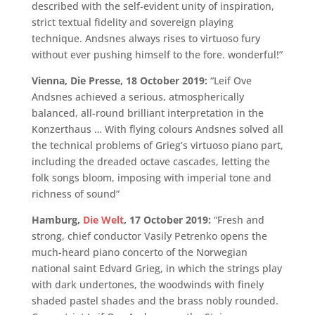
described with the self-evident unity of inspiration,
strict textual fidelity and sovereign playing
technique. Andsnes always rises to virtuoso fury
without ever pushing himself to the fore. wonderful!”
Vienna, Die Presse, 18 October 2019:
“Leif Ove
Andsnes achieved a serious, atmospherically
balanced, all-round brilliant interpretation in the
Konzerthaus … With flying colours Andsnes solved all
the technical problems of Grieg’s virtuoso piano part,
including the dreaded octave cascades, letting the
folk songs bloom, imposing with imperial tone and
richness of sound”
Hamburg,
Die Welt
, 17 October 2019:
“Fresh and
strong, chief conductor Vasily Petrenko opens the
much-heard piano concerto of the Norwegian
national saint Edvard Grieg, in which the strings play
with dark undertones, the woodwinds with finely
shaded pastel shades and the brass nobly rounded.