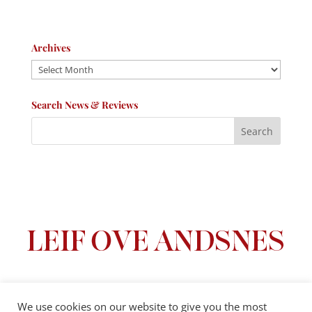
Archives
Archives
Search News & Reviews
We use cookies on our website to give you the most