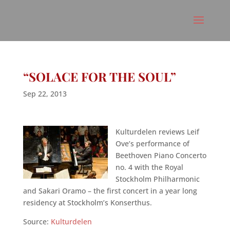
“SOLACE FOR THE SOUL”
Sep 22, 2013
Kulturdelen reviews Leif
Ove’s performance of
Beethoven Piano Concerto
no. 4 with the Royal
Stockholm Philharmonic
and Sakari Oramo – the first concert in a year long
residency at Stockholm’s Konserthus.
Source:
Kulturdelen