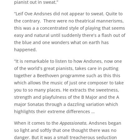
pianist out in sweat.”
“Leif Ove Andsnes did not appear to sweat. Quite to
the contrary. There were no theatrical mannerisms,
this was a a concentrated style of playing that seems
easy and natural until suddenly there’s a flash out of
the blue and one wonders what on earth has
happened.
“It is remarkable to listen to how Andsnes, now one
of the world’s great pianists, takes care in putting
together a Beethoven programme such as this this
which allows the music of just one composer to take
you to so many places. He extracts the sweetness,
strength and playfulness of the B Major and the A
major Sonatas through a dazzling variation which
highlights their extreme differences …
When it comes to the
Appassionata
, Andsnes began
so light and softly that one thought there was no
danger. But it was a small treacherous seduction