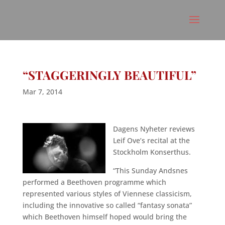
“STAGGERINGLY BEAUTIFUL”
Mar 7, 2014
Dagens Nyheter reviews
Leif Ove’s recital at the
Stockholm Konserthus.
“This Sunday Andsnes
performed a Beethoven programme which
represented various styles of Viennese classicism,
including the innovative so called “fantasy sonata”
which Beethoven himself hoped would bring the