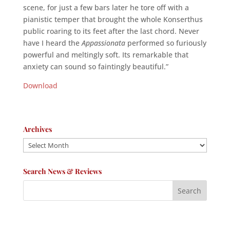
scene, for just a few bars later he tore off with a
pianistic temper that brought the whole Konserthus
public roaring to its feet after the last chord. Never
have I heard the
Appassionata
performed so furiously
powerful and meltingly soft. Its remarkable that
anxiety can sound so faintingly beautiful.”
Download
Archives
Archives
Search News & Reviews