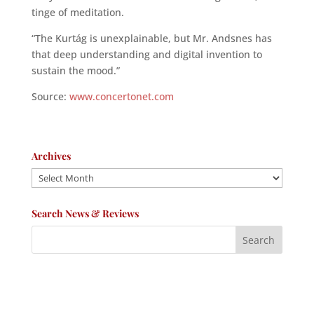
tinge of meditation.
“The Kurtág is unexplainable, but Mr. Andsnes has
that deep understanding and digital invention to
sustain the mood.”
Source:
www.concertonet.com
Archives
Archives
Search News & Reviews