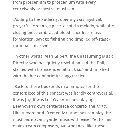
from proscenium to proscenium with every
conceivably orchestral musician.
“Adding to the audacity, opening was mystical,
prayerful, dreams, space, a child’s melody, while the
closing piece embraced blood, sacrifice, mass
fornication, savage fighting and (implied off-stage)
cannibalism as well.
“In other words, Alan Gilbert, the unassuming Music
Director who has quietly revolutionized the Phil,
started with transcendental
chutzpah
and finished
with the barks of primitive aggression.
“Back to those bookends in a minute. For the
centerpiece of this concert was hardly controversial.
It was joy. It was Leif Ove Andsnes playing
Beethoven’s own centerpiece concerto, the
Third
.
Like Aimard and Kremer, Mr. Andsnes can play the
most
outré
avant-garde music with ease. Yet for his
mainstream composers, Mr. Andsnes, like those