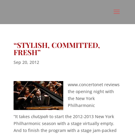
“STYLISH, COMMITTED,
FRESH”
Sep 20, 2012
www.concertonet reviews
the opening night with
the New York
Philharmonic
“It takes
chutzpah
to start the 2012-2013 New York
Philharmonic season with a stage virtually empty.
And to finish the program with a stage jam-packed