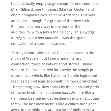
had a virtually empty stage except for one conductor
(Alan Gilbert), one timpanist (Markus Rhoten) and
one piano-player (yes, Leif Ove Andsnes). This was
an illusion, though, for groups of the New York
Philharmonic were way in the back of the
auditorium, with a few n the balcony. This, György
Kurtág’s
…quasi una fantasia…
, was the spatial
equivalent of a special occasion.
“Kurtág’s short pieces have been compared to the
music of Webern, but I see a more literary
connection, those of Kafka’s short stories. Unlike
Webern, he does not
aim
for brevity, he simply puts
down music which, like Kafka, isn’t quite logical but
reaches behind logic to something more primordial.
The opening slow slow scales by the piano and parts
of the orchestra in
…quasi una fantasia…
are like a
flambeau-bearing guidet leading us into an Egyptian
tomb. The last movement is like a child’s tune gone
awry. In the middle is are touches of nightmare, a