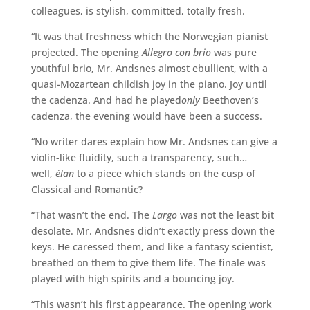
colleagues, is stylish, committed, totally fresh.
“It was that freshness which the Norwegian pianist
projected. The opening
Allegro con brio
was pure
youthful brio, Mr. Andsnes almost ebullient, with a
quasi-Mozartean childish joy in the piano. Joy until
the cadenza. And had he played
only
Beethoven’s
cadenza, the evening would have been a success.
“No writer dares explain how Mr. Andsnes can give a
violin-like fluidity, such a transparency, such…
well,
élan
to a piece which stands on the cusp of
Classical and Romantic?
“That wasn’t the end. The
Largo
was not the least bit
desolate. Mr. Andsnes didn’t exactly press down the
keys. He caressed them, and like a fantasy scientist,
breathed on them to give them life. The finale was
played with high spirits and a bouncing joy.
“This wasn’t his first appearance. The opening work