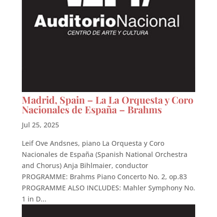
Madrid, Spain – La La Orquesta y Coro
Nacionales de España – Brahms
Jul 25, 2025
Leif Ove Andsnes, piano La Orquesta y Coro
Nacionales de España (Spanish National Orchestra
and Chorus) Anja Bihlmaier, conductor
PROGRAMME: Brahms Piano Concerto No. 2, op.83
PROGRAMME ALSO INCLUDES: Mahler Symphony No.
1 in D...