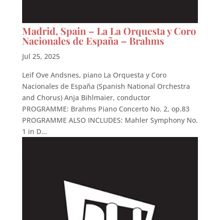
Madrid, Spain – La La Orquesta y Coro
Nacionales de España – Brahms
Jul 25, 2025
Leif Ove Andsnes, piano La Orquesta y Coro
Nacionales de España (Spanish National Orchestra
and Chorus) Anja Bihlmaier, conductor
PROGRAMME: Brahms Piano Concerto No. 2, op.83
PROGRAMME ALSO INCLUDES: Mahler Symphony No.
1 in D...