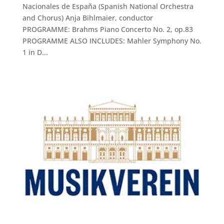
Nacionales de España (Spanish National Orchestra
and Chorus) Anja Bihlmaier, conductor
PROGRAMME: Brahms Piano Concerto No. 2, op.83
PROGRAMME ALSO INCLUDES: Mahler Symphony No.
1 in D...