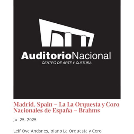
Madrid, Spain – La La Orquesta y Coro
Nacionales de España – Brahms
Jul 25, 2025
Leif Ove Andsnes, piano La Orquesta y Coro