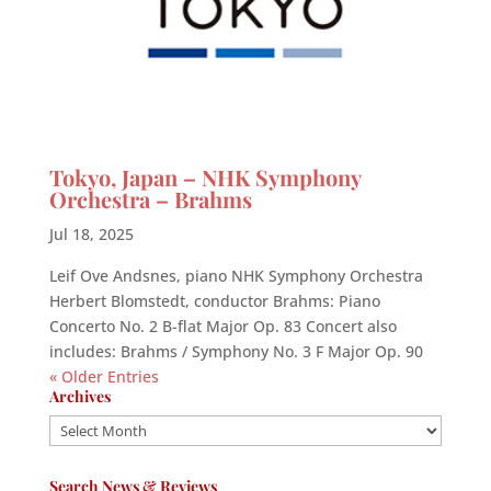
Tokyo, Japan – NHK Symphony
Orchestra – Brahms
Jul 18, 2025
Leif Ove Andsnes, piano NHK Symphony Orchestra
Herbert Blomstedt, conductor Brahms: Piano
Concerto No. 2 B-flat Major Op. 83 Concert also
includes: Brahms / Symphony No. 3 F Major Op. 90
« Older Entries
Archives
Archives
Search News & Reviews