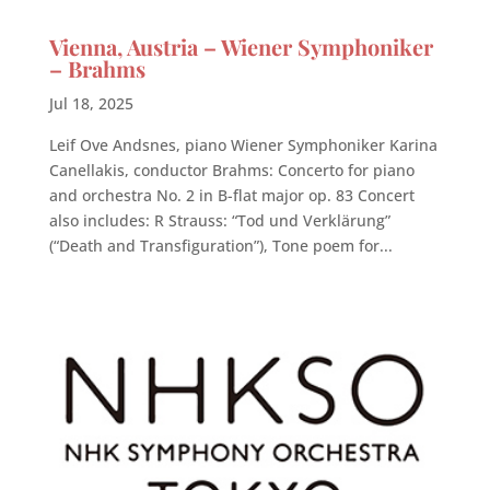
Vienna, Austria – Wiener Symphoniker
– Brahms
Jul 18, 2025
Leif Ove Andsnes, piano Wiener Symphoniker Karina
Canellakis, conductor Brahms: Concerto for piano
and orchestra No. 2 in B-flat major op. 83 Concert
also includes: R Strauss: “Tod und Verklärung”
(“Death and Transfiguration”), Tone poem for...