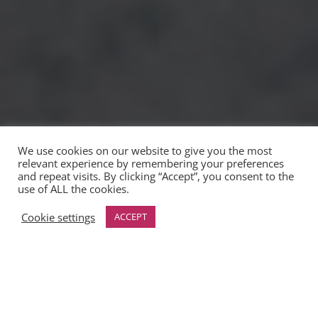
We use cookies on our website to give you the most
relevant experience by remembering your preferences
and repeat visits. By clicking “Accept”, you consent to the
use of ALL the cookies.
Cookie settings
ACCEPT
&#x22;