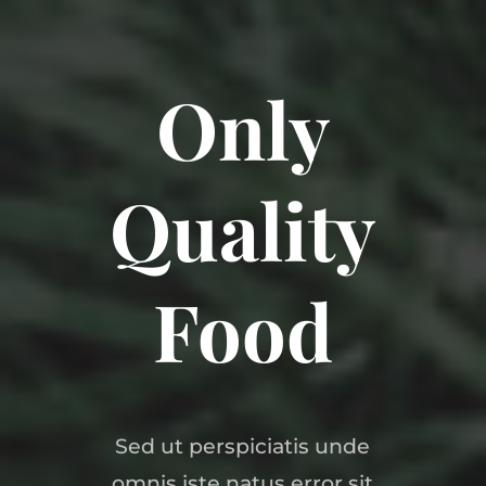
Only
Quality
Food
Sed ut perspiciatis unde
omnis iste natus error sit