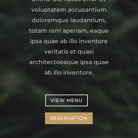
voluptatem accusantium
doloremque laudantium,
totam rem aperiam, eaque
ipsa quae ab illo inventore
veritatis et quasi
architectoeaque ipsa quae
ab illo inventore.
VIEW MENU
RESERVATION