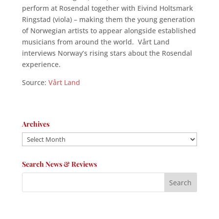
perform at Rosendal together with Eivind Holtsmark
Ringstad (viola) – making them the young generation
of Norwegian artists to appear alongside established
musicians from around the world. Vårt Land
interviews Norway’s rising stars about the Rosendal
experience.
Source:
Vårt Land
Archives
Archives
Search News & Reviews