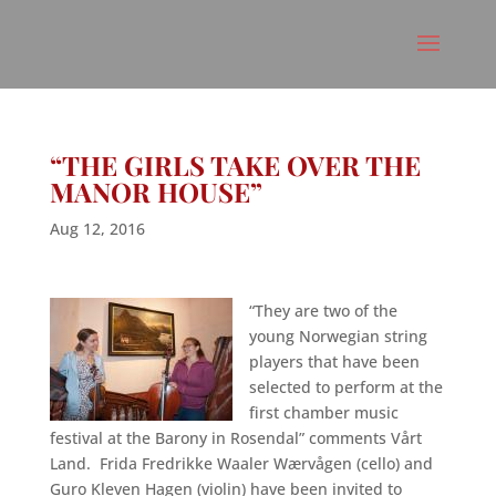
“THE GIRLS TAKE OVER THE
MANOR HOUSE”
Aug 12, 2016
“They are two of the
young Norwegian string
players that have been
selected to perform at the
first chamber music
festival at the Barony in Rosendal” comments Vårt
Land. Frida Fredrikke Waaler Wærvågen (cello) and
Guro Kleven Hagen (violin) have been invited to