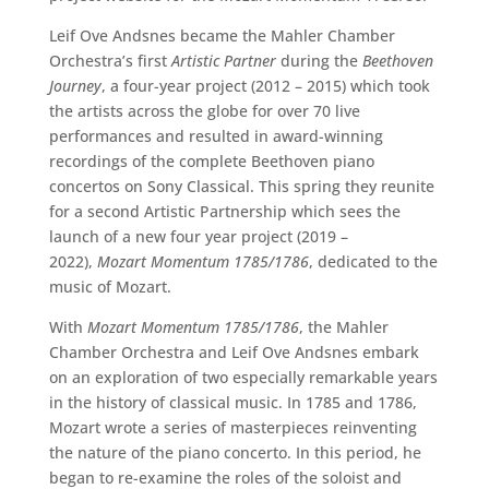
Leif Ove Andsnes became the Mahler Chamber
Orchestra’s first
Artistic Partner
during the
Beethoven
Journey
, a four-year project (2012 – 2015) which took
the artists across the globe for over 70 live
performances and resulted in award-winning
recordings of the complete Beethoven piano
concertos on Sony Classical. This spring they reunite
for a second Artistic Partnership which sees the
launch of a new four year project (2019 –
2022),
Mozart Momentum 1785/1786
, dedicated to the
music of Mozart.
With
Mozart Momentum 1785/1786
, the Mahler
Chamber Orchestra and Leif Ove Andsnes embark
on an exploration of two especially remarkable years
in the history of classical music. In 1785 and 1786,
Mozart wrote a series of masterpieces reinventing
the nature of the piano concerto. In this period, he
began to re-examine the roles of the soloist and