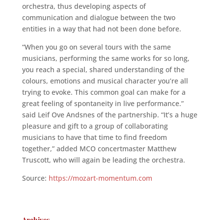
orchestra, thus developing aspects of
communication and dialogue between the two
entities in a way that had not been done before.
“When you go on several tours with the same
musicians, performing the same works for so long,
you reach a special, shared understanding of the
colours, emotions and musical character you’re all
trying to evoke. This common goal can make for a
great feeling of spontaneity in live performance.”
said Leif Ove Andsnes of the partnership. “It’s a huge
pleasure and gift to a group of collaborating
musicians to have that time to find freedom
together,” added MCO concertmaster Matthew
Truscott, who will again be leading the orchestra.
Source:
https://mozart-momentum.com
Archives