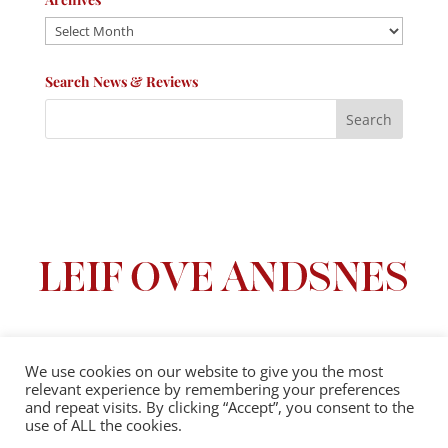
Archives
Search News & Reviews
We use cookies on our website to give you the most
relevant experience by remembering your preferences
Privacy Policy
|
Terms And Conditions
and repeat visits. By clicking “Accept”, you consent to the
use of ALL the cookies.
© 2025 Leif Ove Andsnes |
All Rights Reserved