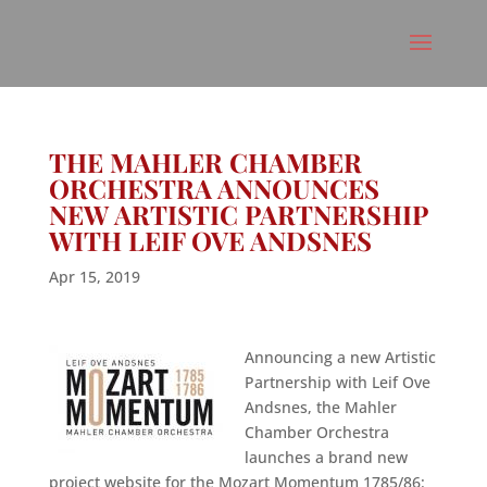
THE MAHLER CHAMBER
ORCHESTRA ANNOUNCES
NEW ARTISTIC PARTNERSHIP
WITH LEIF OVE ANDSNES
Apr 15, 2019
Announcing a new Artistic
Partnership with Leif Ove
Andsnes, the Mahler
Chamber Orchestra
launches a brand new
project website for the Mozart Momentum 1785/86: